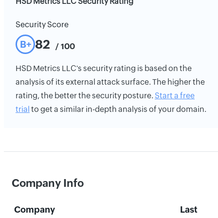
HSD Metrics LLC Security Rating
Security Score
82
B+
/ 100
HSD Metrics LLC's security rating is based on the
analysis of its external attack surface. The higher the
rating, the better the security posture.
Start a free
trial
to get a similar in-depth analysis of your domain.
Company Info
Company
Last