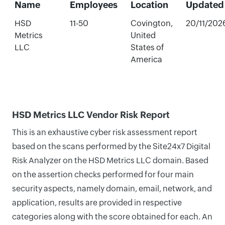
Name
Employees
Location
Updated
HSD
11-50
Covington,
20/11/202
Metrics
United
LLC
States of
America
HSD Metrics LLC Vendor Risk Report
This is an exhaustive cyber risk assessment report
based on the scans performed by the Site24x7 Digital
Risk Analyzer on the HSD Metrics LLC domain. Based
on the assertion checks performed for four main
security aspects, namely domain, email, network, and
application, results are provided in respective
categories along with the score obtained for each. An