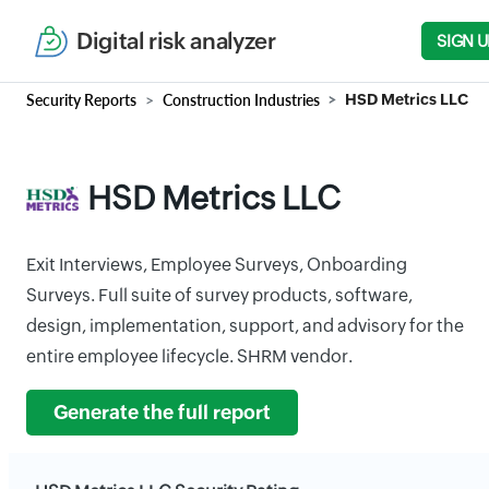
Digital risk analyzer
SIGN U
Security Reports
Construction Industries
HSD Metrics LLC
HSD Metrics LLC
Exit Interviews, Employee Surveys, Onboarding
Surveys. Full suite of survey products, software,
design, implementation, support, and advisory for the
entire employee lifecycle. SHRM vendor.
Generate the full report