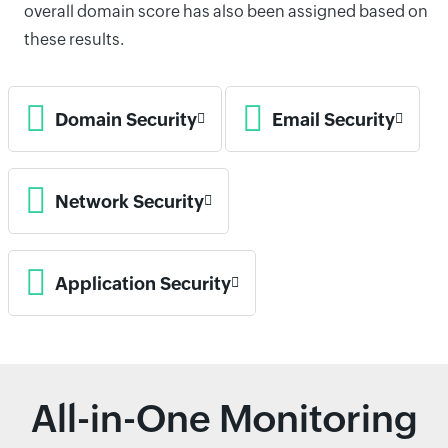
overall domain score has also been assigned based on
these results.
Domain Security
Email Security
Network Security
Application Security
All-in-One Monitoring