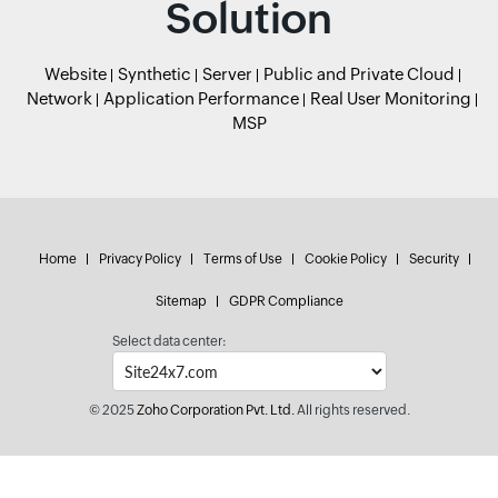
Solution
Website
Synthetic
Server
Public and Private Cloud
Network
Application Performance
Real User Monitoring
MSP
Home
Privacy Policy
Terms of Use
Cookie Policy
Security
Sitemap
GDPR Compliance
Select data center:
© 2025
Zoho Corporation Pvt. Ltd.
All rights reserved.