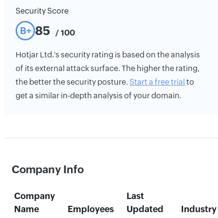
Security Score
85
B+
/ 100
Hotjar Ltd.'s security rating is based on the analysis
of its external attack surface. The higher the rating,
the better the security posture.
Start a free trial
to
get a similar in-depth analysis of your domain.
Company Info
Company
Last
Name
Employees
Updated
Industry