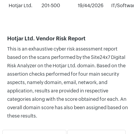
Hotjar Ltd.
201-500
19/44/2026
IT/Softwa
Hotjar Ltd. Vendor Risk Report
This is an exhaustive cyber risk assessment report
based on the scans performed by the Site24x7 Digital
Risk Analyzer on the Hotjar Ltd. domain. Based on the
assertion checks performed for four main security
aspects, namely domain, email, network, and
application, results are provided in respective
categories along with the score obtained for each. An
overall domain score has also been assigned based on
these results.