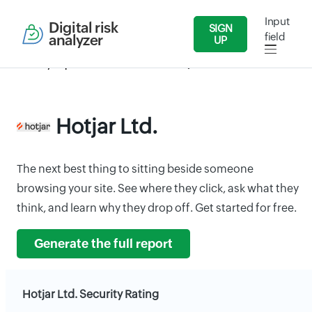
Input
Digital risk
SIGN
field
analyzer
UP
Security Reports
IT/Software
Hotjar Ltd.
Hotjar Ltd.
The next best thing to sitting beside someone
browsing your site. See where they click, ask what they
think, and learn why they drop off. Get started for free.
Generate the full report
Hotjar Ltd. Security Rating