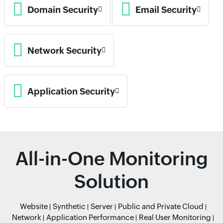
Domain Security
Email Security
Network Security
Application Security
All-in-One Monitoring
Solution
Website
Synthetic
Server
Public and Private Cloud
Network
Application Performance
Real User Monitoring