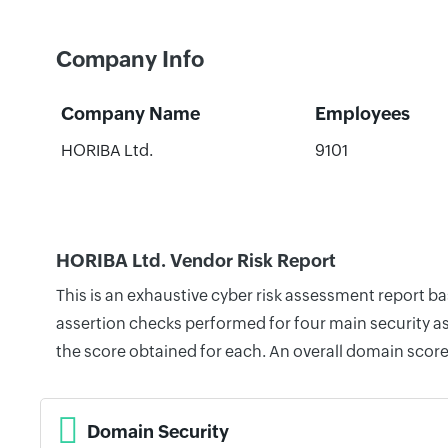
Company Info
Company Name
Employees
HORIBA Ltd.
9101
HORIBA Ltd. Vendor Risk Report
This is an exhaustive cyber risk assessment report b
assertion checks performed for four main security as
the score obtained for each. An overall domain score
Domain Security