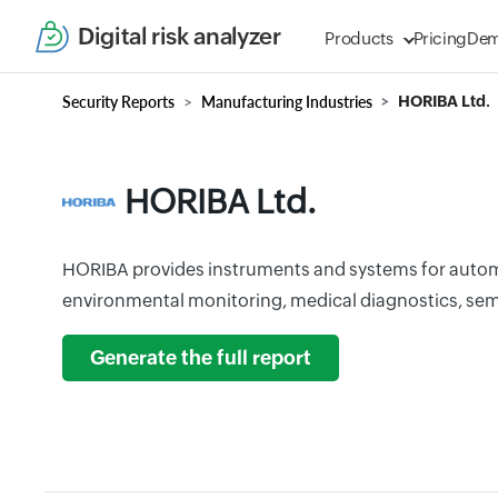
Digital risk analyzer
Products
Pricing
De
Security Reports
Manufacturing Industries
HORIBA Ltd.
HORIBA Ltd.
HORIBA provides instruments and systems for autom
environmental monitoring, medical diagnostics, sem
Generate the full report