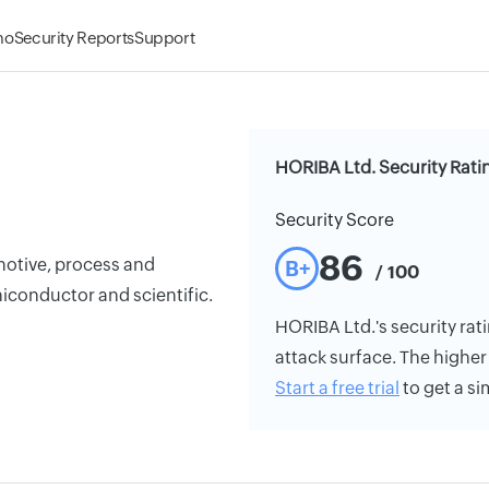
mo
Security Reports
Support
HORIBA Ltd. Security Rati
Security Score
86
otive, process and
B+
/ 100
iconductor and scientific.
HORIBA Ltd.'s security rati
attack surface. The higher 
Start a free trial
to get a si