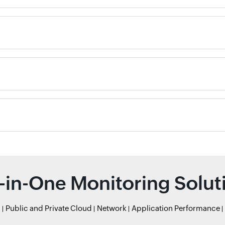
l-in-One Monitoring Solut
r
Public and Private Cloud
Network
Application Performance