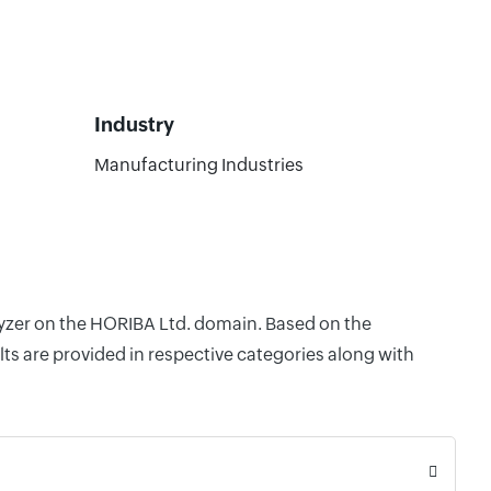
Industry
Manufacturing Industries
alyzer on the HORIBA Ltd. domain. Based on the
ts are provided in respective categories along with