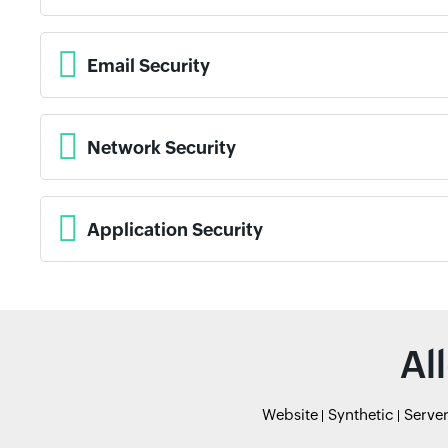
Email Security
Network Security
Application Security
Al
Website
Synthetic
Serve