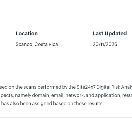
Location
Last Updated
Scanco, Costa Rica
20/11/2026
ased on the scans performed by the Site24x7 Digital Risk An
pects, namely domain, email, network, and application, resul
 has also been assigned based on these results.