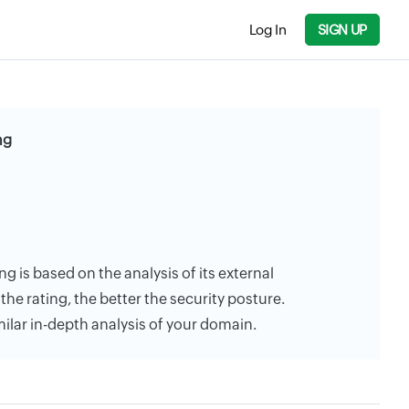
Log In
SIGN UP
ng
ng is based on the analysis of its external
the rating, the better the security posture.
milar in-depth analysis of your domain.