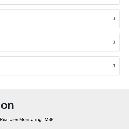
ion
Real User Monitoring
MSP