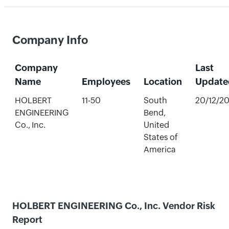
Company Info
Company
Last
Name
Employees
Location
Update
HOLBERT
11-50
South
20/12/2
ENGINEERING
Bend,
Co., Inc.
United
States of
America
HOLBERT ENGINEERING Co., Inc. Vendor Risk
Report