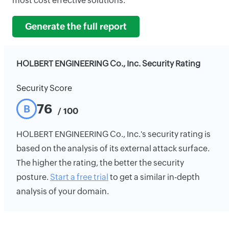
most cost effective solutions.
Generate the full report
HOLBERT ENGINEERING Co., Inc. Security Rating
Security Score
76
B
/ 100
HOLBERT ENGINEERING Co., Inc.'s security rating is
based on the analysis of its external attack surface.
The higher the rating, the better the security
posture.
Start a free trial
to get a similar in-depth
analysis of your domain.