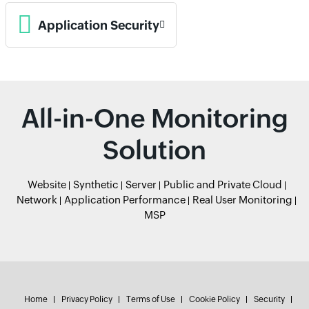
Application Security
All-in-One Monitoring
Solution
Website
Synthetic
Server
Public and Private Cloud
Network
Application Performance
Real User Monitoring
MSP
Home
Privacy Policy
Terms of Use
Cookie Policy
Security