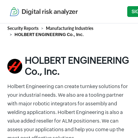
Digital risk analyzer
SI
Security Reports
Manufacturing Industries
HOLBERT ENGINEERING Co., Inc.
HOLBERT ENGINEERING
Co., Inc.
Holbert Engineering can create turnkey solutions for
your industrial needs. We also are a tooling partner
with major robotic integrators for assembly and
welding applications. Holbert Engineering is also a
value added reseller for ALM positioners. We can
assess your applications and help you come up the