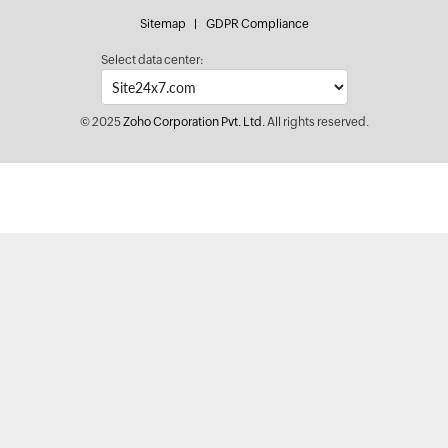
Sitemap
GDPR Compliance
Select data center:
© 2025
Zoho Corporation Pvt. Ltd.
All rights reserved.