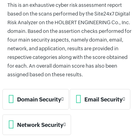
This is an exhaustive cyber risk assessment report
based on the scans performed by the Site24x7 Digital
Risk Analyzer on the HOLBERT ENGINEERING Co., Inc.
domain. Based on the assertion checks performed for
four main security aspects, namely domain, email,
network, and application, results are provided in
respective categories along with the score obtained
for each. An overall domain score has also been
assigned based on these results.
Domain Security
Email Security
Network Security