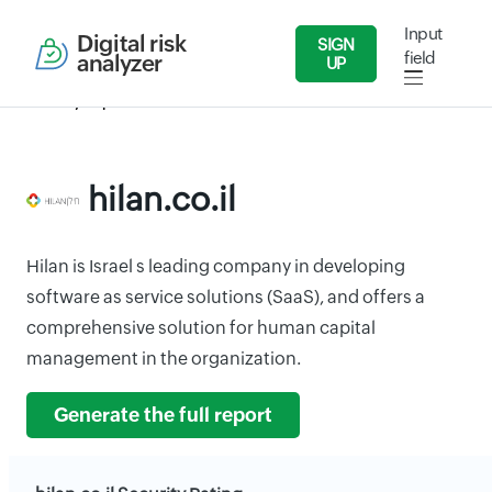
Input
Digital risk
SIGN
field
analyzer
UP
Security Reports
Services
hilan.co.il
hilan.co.il
Hilan is Israel s leading company in developing
software as service solutions (SaaS), and offers a
comprehensive solution for human capital
management in the organization.
Generate the full report