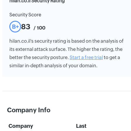
hilan.co.il Security Rating
Security Score
83
B+
/ 100
hilan.co.il's security rating is based on the analysis of
its external attack surface. The higher the rating, the
better the security posture.
Start a free trial
to get a
similar in-depth analysis of your domain.
Company Info
Company
Last