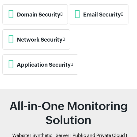
Domain Security
Email Security
Network Security
Application Security
All-in-One Monitoring
Solution
Website
Synthetic
Server
Public and Private Cloud