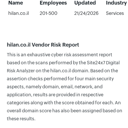
Name
Employees
Updated
Industry
hilan.co.il
201-500
21/24/2026
Services
hilan.co.il Vendor Risk Report
This is an exhaustive cyber risk assessment report
based on the scans performed by the Site24x7 Digital
Risk Analyzer on the hilan.co.il domain. Based on the
assertion checks performed for four main security
aspects, namely domain, email, network, and
application, results are provided in respective
categories along with the score obtained for each. An
overall domain score has also been assigned based on
these results.