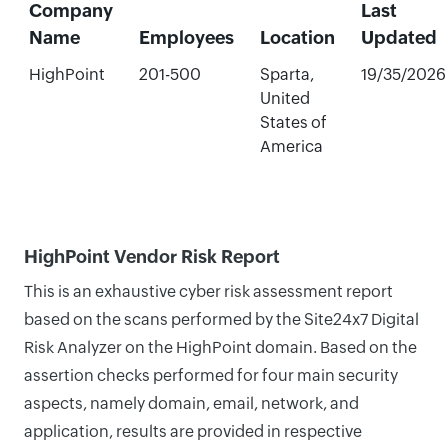
Company
Last
Name
Employees
Location
Updated
HighPoint
201-500
Sparta,
19/35/2026
United
States of
America
HighPoint Vendor Risk Report
This is an exhaustive cyber risk assessment report
based on the scans performed by the Site24x7 Digital
Risk Analyzer on the HighPoint domain. Based on the
assertion checks performed for four main security
aspects, namely domain, email, network, and
application, results are provided in respective