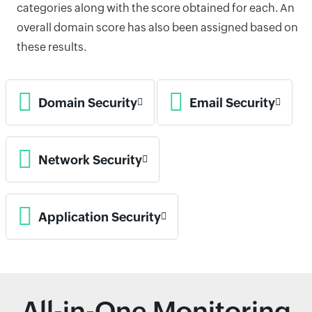
categories along with the score obtained for each. An
overall domain score has also been assigned based on
these results.
Domain Security
Email Security
Network Security
Application Security
All-in-One Monitoring