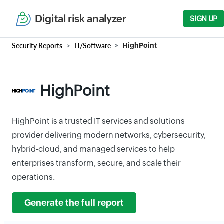
Digital risk analyzer
SIGN UP
Security Reports
IT/Software
HighPoint
HighPoint
HighPoint is a trusted IT services and solutions
provider delivering modern networks, cybersecurity,
hybrid-cloud, and managed services to help
enterprises transform, secure, and scale their
operations.
Generate the full report