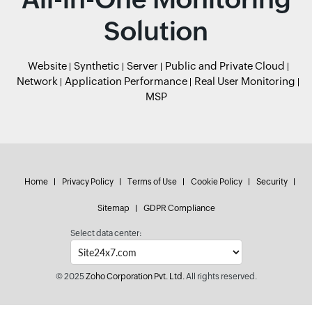
Solution
Website
Synthetic
Server
Public and Private Cloud
Network
Application Performance
Real User Monitoring
MSP
Home
Privacy Policy
Terms of Use
Cookie Policy
Security
Sitemap
GDPR Compliance
Select data center:
© 2025
Zoho Corporation Pvt. Ltd.
All rights reserved.