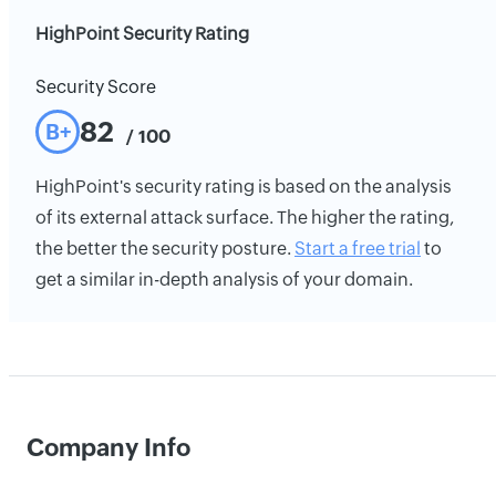
HighPoint Security Rating
Security Score
82
B+
/ 100
HighPoint's security rating is based on the analysis
of its external attack surface. The higher the rating,
the better the security posture.
Start a free trial
to
get a similar in-depth analysis of your domain.
Company Info