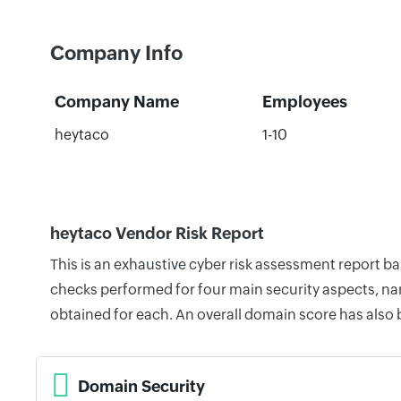
Company Info
Company Name
Employees
heytaco
1-10
heytaco Vendor Risk Report
This is an exhaustive cyber risk assessment report b
checks performed for four main security aspects, nam
obtained for each. An overall domain score has also
Domain Security