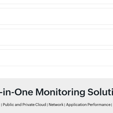
l-in-One Monitoring Solut
r
Public and Private Cloud
Network
Application Performance