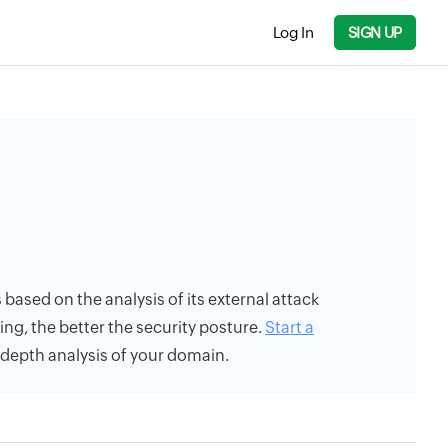
Log In
SIGN UP
s based on the analysis of its external attack
ing, the better the security posture.
Start a
n-depth analysis of your domain.