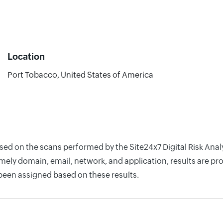
Location
Port Tobacco, United States of America
ased on the scans performed by the Site24x7 Digital Risk Ana
ely domain, email, network, and application, results are pro
 been assigned based on these results.