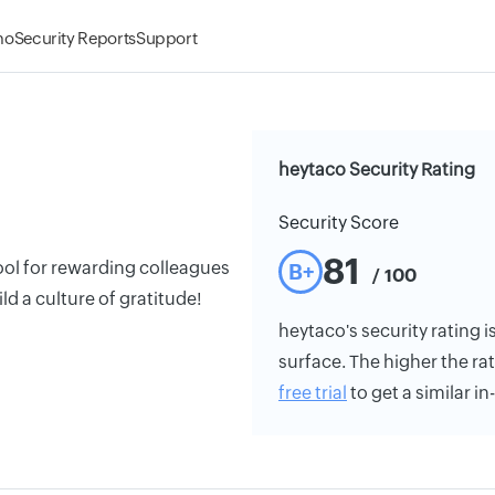
mo
Security Reports
Support
heytaco Security Rating
Security Score
81
ool for rewarding colleagues
B+
/ 100
ld a culture of gratitude!
heytaco's security rating i
surface. The higher the rat
free trial
to get a similar i