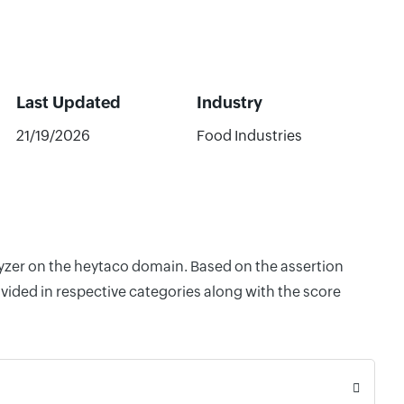
Last Updated
Industry
21/19/2026
Food Industries
lyzer on the heytaco domain. Based on the assertion
vided in respective categories along with the score