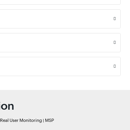
ion
Real User Monitoring
MSP