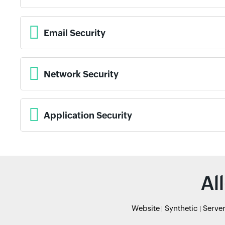
Email Security
Network Security
Application Security
Al
Website
Synthetic
Serve