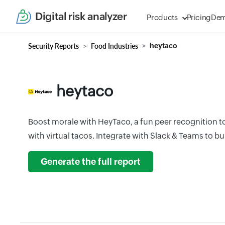
Digital risk analyzer
Products
Pricing
De
Security Reports
Food Industries
heytaco
heytaco
Boost morale with HeyTaco, a fun peer recognition t
with virtual tacos. Integrate with Slack & Teams to bui
Generate the full report