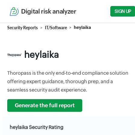
Digital risk analyzer
SIGN UP
Security Reports
IT/Software
heylaika
heylaika
Thoropass is the only end-to-end compliance solution
offering expert guidance, thorough prep, and a
seamless security audit experience.
Generate the full report
heylaika Security Rating