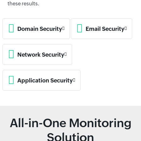
these results.
Domain Security
Email Security
Network Security
Application Security
All-in-One Monitoring
Solution