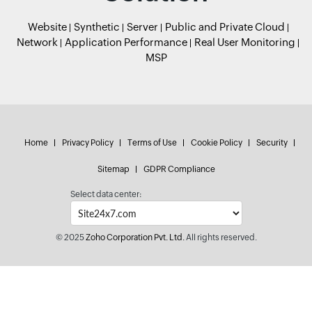
Website
Synthetic
Server
Public and Private Cloud
Network
Application Performance
Real User Monitoring
MSP
Home
Privacy Policy
Terms of Use
Cookie Policy
Security
Sitemap
GDPR Compliance
Select data center:
© 2025
Zoho Corporation Pvt. Ltd.
All rights reserved.