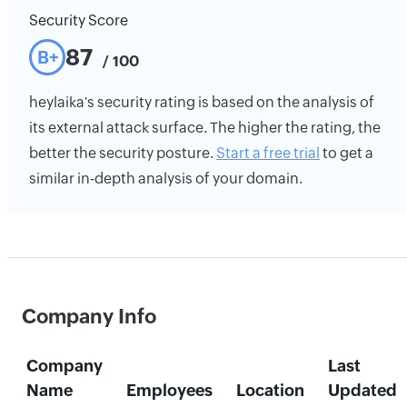
Security Score
87
B+
/ 100
heylaika's security rating is based on the analysis of
its external attack surface. The higher the rating, the
better the security posture.
Start a free trial
to get a
similar in-depth analysis of your domain.
Company Info
Company
Last
Name
Employees
Location
Updated