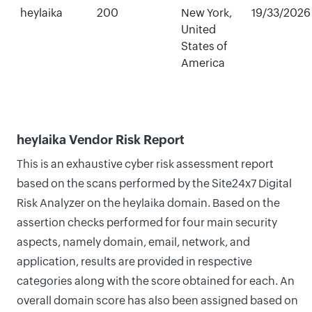
heylaika
200
New York,
19/33/2026
United
States of
America
heylaika Vendor Risk Report
This is an exhaustive cyber risk assessment report
based on the scans performed by the Site24x7 Digital
Risk Analyzer on the heylaika domain. Based on the
assertion checks performed for four main security
aspects, namely domain, email, network, and
application, results are provided in respective
categories along with the score obtained for each. An
overall domain score has also been assigned based on