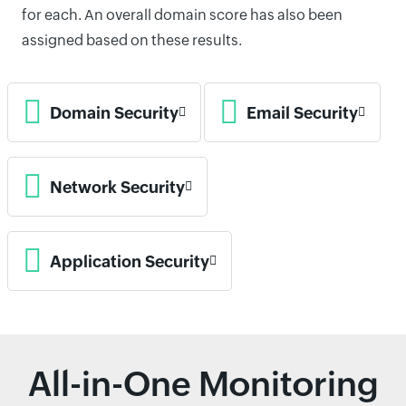
for each. An overall domain score has also been
assigned based on these results.
Domain Security
Email Security
Network Security
Application Security
All-in-One Monitoring