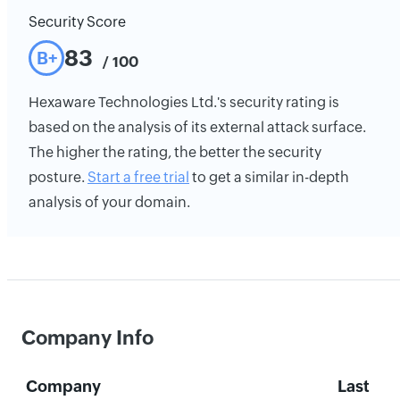
Security Score
83
B+
/ 100
Hexaware Technologies Ltd.'s security rating is
based on the analysis of its external attack surface.
The higher the rating, the better the security
posture.
Start a free trial
to get a similar in-depth
analysis of your domain.
Company Info
Company
Last