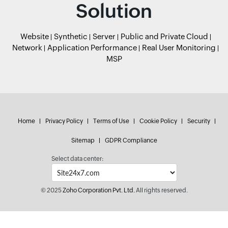
Solution
Website
Synthetic
Server
Public and Private Cloud
Network
Application Performance
Real User Monitoring
MSP
Home
Privacy Policy
Terms of Use
Cookie Policy
Security
Sitemap
GDPR Compliance
Select data center:
© 2025
Zoho Corporation Pvt. Ltd.
All rights reserved.