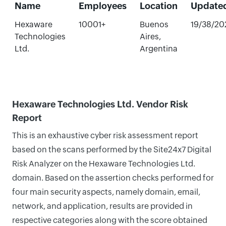
Name
Employees
Location
Update
Hexaware
10001+
Buenos
19/38/20
Technologies
Aires,
Ltd.
Argentina
Hexaware Technologies Ltd. Vendor Risk
Report
This is an exhaustive cyber risk assessment report
based on the scans performed by the Site24x7 Digital
Risk Analyzer on the Hexaware Technologies Ltd.
domain. Based on the assertion checks performed for
four main security aspects, namely domain, email,
network, and application, results are provided in
respective categories along with the score obtained