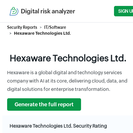
Digital risk analyzer
SIGN U
Security Reports
IT/Software
Hexaware Technologies Ltd.
Hexaware Technologies Ltd.
Hexaware is a global digital and technology services
company with AI at its core, delivering cloud, data, and
digital solutions for enterprise transformation.
Generate the full report
Hexaware Technologies Ltd. Security Rating