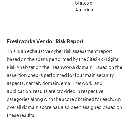
States of
America
Freshworks Vendor Risk Report
This is an exhaustive cyber risk assessment report
based on the scans performed by the Site24x7 Digital
Risk Analyzer on the Freshworks domain. Based on the
assertion checks performed for four main security
aspects, namely domain, email, network, and
application, results are provided in respective
categories along with the score obtained for each. An
overall domain score has also been assigned based on
these results.