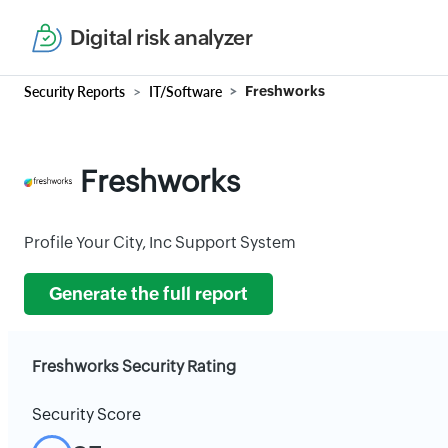
Digital risk analyzer
Security Reports
IT/Software
Freshworks
Freshworks
Profile Your City, Inc Support System
Generate the full report
Freshworks Security Rating
Security Score