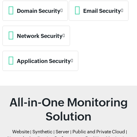
Domain Security
Email Security
Network Security
Application Security
All-in-One Monitoring
Solution
Website
Synthetic
Server
Public and Private Cloud