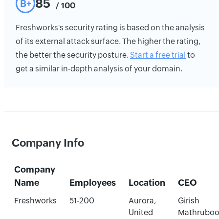
85
B+
/ 100
Freshworks's security rating is based on the analysis
of its external attack surface. The higher the rating,
the better the security posture.
Start a free trial
to
get a similar in-depth analysis of your domain.
Company Info
Company
Name
Employees
Location
CEO
Freshworks
51-200
Aurora,
Girish
United
Mathrubo