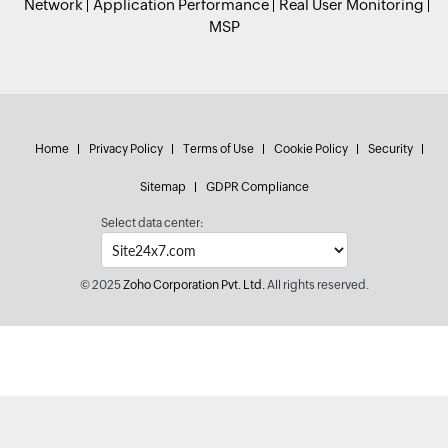
Network
Application Performance
Real User Monitoring
MSP
Home
Privacy Policy
Terms of Use
Cookie Policy
Security
Sitemap
GDPR Compliance
Select data center:
© 2025
Zoho Corporation Pvt. Ltd.
All rights reserved.