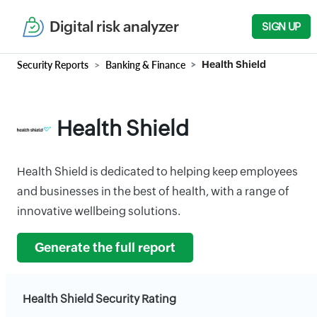
Digital risk analyzer
SIGN UP
Security Reports
Banking & Finance
Health Shield
Health Shield
Health Shield is dedicated to helping keep employees
and businesses in the best of health, with a range of
innovative wellbeing solutions.
Generate the full report
Health Shield Security Rating