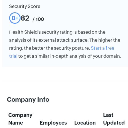
Security Score
82
B+
/ 100
Health Shield's security rating is based on the
analysis of its external attack surface. The higher the
rating, the better the security posture.
Start a free
trial
to get a similar in-depth analysis of your domain.
Company Info
Company
Last
Name
Employees
Location
Updated