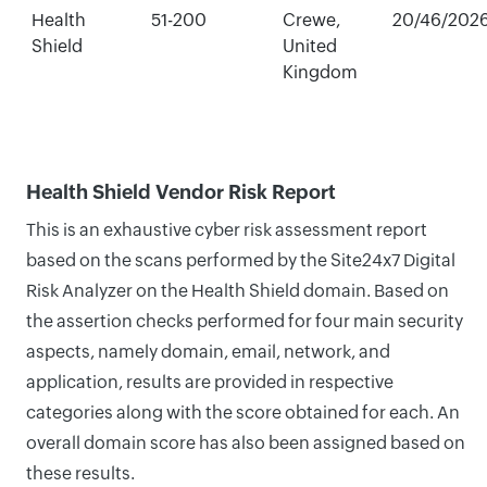
Health
51-200
Crewe,
20/46/202
Shield
United
Kingdom
Health Shield Vendor Risk Report
This is an exhaustive cyber risk assessment report
based on the scans performed by the Site24x7 Digital
Risk Analyzer on the Health Shield domain. Based on
the assertion checks performed for four main security
aspects, namely domain, email, network, and
application, results are provided in respective
categories along with the score obtained for each. An
overall domain score has also been assigned based on
these results.