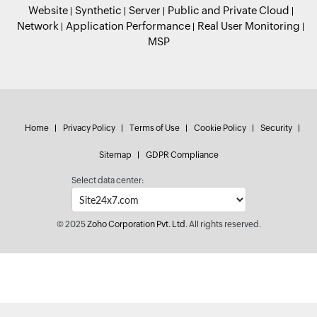
Website
Synthetic
Server
Public and Private Cloud
Network
Application Performance
Real User Monitoring
MSP
Home
Privacy Policy
Terms of Use
Cookie Policy
Security
Sitemap
GDPR Compliance
Select data center:
© 2025
Zoho Corporation Pvt. Ltd.
All rights reserved.