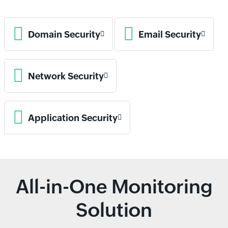
Domain Security
Email Security
Network Security
Application Security
All-in-One Monitoring
Solution