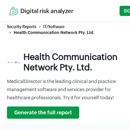
Digital risk analyzer
SI
Security Reports
IT/Software
Health Communication Network Pty. Ltd.
Health Communication
Network Pty. Ltd.
MedicalDirector is the leading clinical and practice
management software and services provider for
healthcare professionals. Try it for yourself today!
Generate the full report