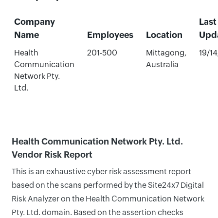
Company
Last
Name
Employees
Location
Upd
Health
201-500
Mittagong,
19/1
Communication
Australia
Network Pty.
Ltd.
Health Communication Network Pty. Ltd.
Vendor Risk Report
This is an exhaustive cyber risk assessment report
based on the scans performed by the Site24x7 Digital
Risk Analyzer on the Health Communication Network
Pty. Ltd. domain. Based on the assertion checks