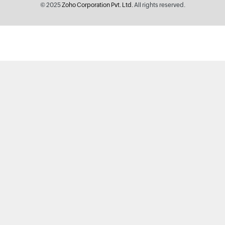
© 2025
Zoho Corporation Pvt. Ltd.
All rights reserved.