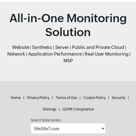
All-in-One Monitoring
Solution
Website
Synthetic
Server
Public and Private Cloud
Network
Application Performance
Real User Monitoring
MSP
Home
Privacy Policy
Terms of Use
Cookie Policy
Security
Sitemap
GDPR Compliance
Select data center: