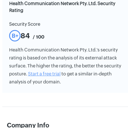
Health Communication Network Pty. Ltd. Security
Rating
Security Score
84
B+
/ 100
Health Communication Network Pty. Ltd.'s security
rating is based on the analysis of its external attack
surface. The higher the rating, the better the security
posture.
Start a free trial
to get a similar in-depth
analysis of your domain.
Company Info