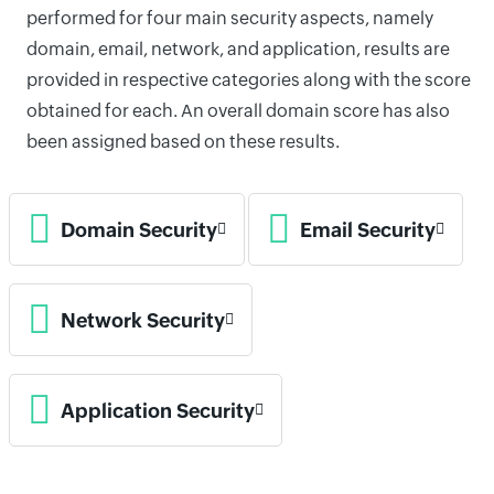
performed for four main security aspects, namely
domain, email, network, and application, results are
provided in respective categories along with the score
obtained for each. An overall domain score has also
been assigned based on these results.
Domain Security
Email Security
Network Security
Application Security