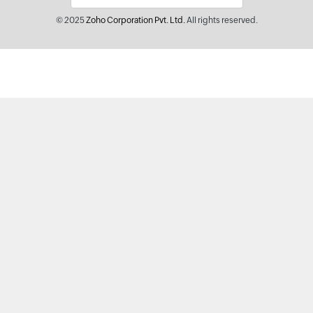
© 2025
Zoho Corporation Pvt. Ltd.
All rights reserved.