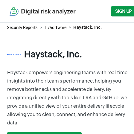
Digital risk analyzer
SIGN UP
Security Reports
IT/Software
Haystack, Inc.
Haystack, Inc.
Haystack empowers engineering teams with real-time
insights into their team s performance, helping you
remove bottlenecks and accelerate delivery. By
integrating directly with tools like JIRA and GitHub, we
provide a unified view of your entire delivery lifecycle
allowing you to clean, connect, and enhance delivery
data.