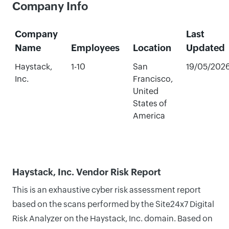
Company Info
Company
Last
Name
Employees
Location
Updated
Haystack,
1-10
San
19/05/202
Inc.
Francisco,
United
States of
America
Haystack, Inc. Vendor Risk Report
This is an exhaustive cyber risk assessment report
based on the scans performed by the Site24x7 Digital
Risk Analyzer on the Haystack, Inc. domain. Based on