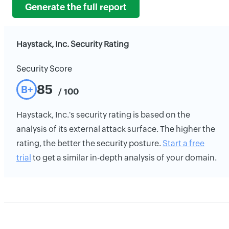
Generate the full report
Haystack, Inc. Security Rating
Security Score
85
B+
/ 100
Haystack, Inc.'s security rating is based on the
analysis of its external attack surface. The higher the
rating, the better the security posture.
Start a free
trial
to get a similar in-depth analysis of your domain.