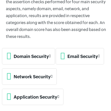
the assertion checks performed for four main security
aspects, namely domain, email, network, and
application, results are provided in respective
categories along with the score obtained for each. An
overall domain score has also been assigned based on
these results.
Domain Security
Email Security
Network Security
Application Security