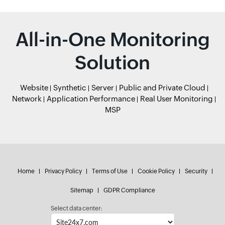
All-in-One Monitoring
Solution
Website
Synthetic
Server
Public and Private Cloud
Network
Application Performance
Real User Monitoring
MSP
Home
Privacy Policy
Terms of Use
Cookie Policy
Security
Sitemap
GDPR Compliance
Select data center: