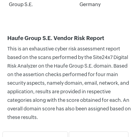
Group S.E.
Germany
Haufe Group S.E. Vendor Risk Report
This is an exhaustive cyber risk assessment report
based on the scans performed by the Site24x7 Digital
Risk Analyzer on the Haufe Group S.E. domain. Based
on the assertion checks performed for four main
security aspects, namely domain, email, network, and
application, results are provided in respective
categories along with the score obtained for each. An
overall domain score has also been assigned based on
these results.