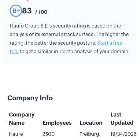
83
B+
/ 100
Haufe Group S.E.'s security rating is based on the
analysis of its external attack surface. The higher the
rating, the better the security posture.
Start a free
trial
to get a similar in-depth analysis of your domain.
Company Info
Company
Last
Name
Employees
Location
Updated
Haufe
2500
Freiburg,
19/34/2026