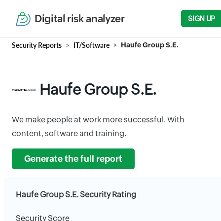
Digital risk analyzer
SIGN UP
Security Reports
IT/Software
Haufe Group S.E.
Haufe Group S.E.
We make people at work more successful. With
content, software and training.
Generate the full report
Haufe Group S.E. Security Rating
Security Score