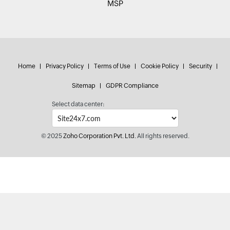
MSP
Home
Privacy Policy
Terms of Use
Cookie Policy
Security
Sitemap
GDPR Compliance
Select data center:
© 2025
Zoho Corporation Pvt. Ltd.
All rights reserved.