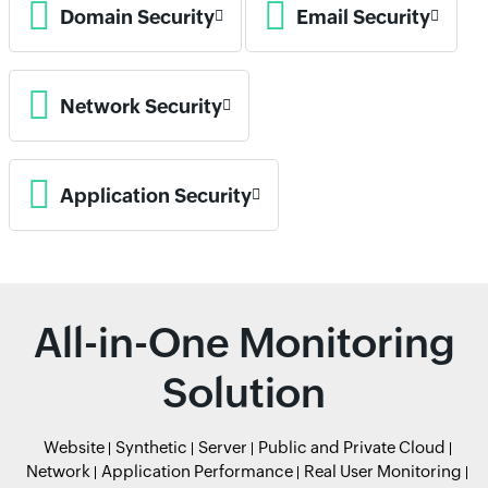
Domain Security
Email Security
Network Security
Application Security
All-in-One Monitoring
Solution
Website
Synthetic
Server
Public and Private Cloud
Network
Application Performance
Real User Monitoring