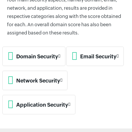
network, and application, results are provided in
respective categories along with the score obtained
for each. An overall domain score has also been
assigned based on these results.
Domain Security
Email Security
Network Security
Application Security