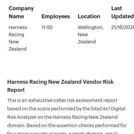
Company
Last
Name
Employees
Location
Updated
Harness
11-50
Wellington,
21/16/202
Racing
New
New
Zealand
Zealand
Harness Racing New Zealand Vendor Risk
Report
This is an exhaustive cyber risk assessment report
based on the scans performed by the Site24x7 Digital
Risk Analyzer on the Harness Racing New Zealand
domain. Based on the assertion checks performed for
four main security aspects, namely domain, email,