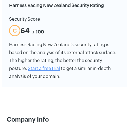
Harness Racing New Zealand Security Rating
Security Score
64
C
/ 100
Harness Racing New Zealand's security rating is
based on the analysis of its external attack surface.
The higher the rating, the better the security
posture.
Start a free trial
to get a similar in-depth
analysis of your domain.
Company Info