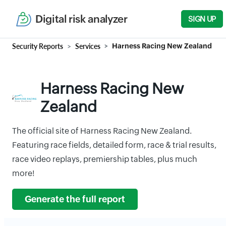
Digital risk analyzer
SIGN UP
Security Reports
Services
Harness Racing New Zealand
Harness Racing New
Zealand
The official site of Harness Racing New Zealand.
Featuring race fields, detailed form, race & trial results,
race video replays, premiership tables, plus much
more!
Generate the full report