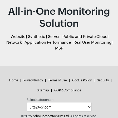
All-in-One Monitoring
Solution
Website
Synthetic
Server
Public and Private Cloud
Network
Application Performance
Real User Monitoring
MSP
Home
Privacy Policy
Terms of Use
Cookie Policy
Security
Sitemap
GDPR Compliance
Select data center:
© 2025
Zoho Corporation Pvt. Ltd.
All rights reserved.