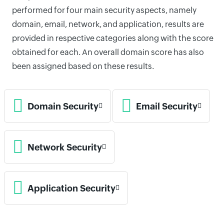
performed for four main security aspects, namely
domain, email, network, and application, results are
provided in respective categories along with the score
obtained for each. An overall domain score has also
been assigned based on these results.
Domain Security
Email Security
Network Security
Application Security