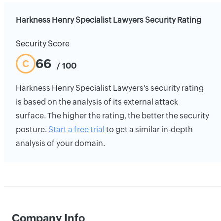
Harkness Henry Specialist Lawyers Security Rating
Security Score
66
C
/ 100
Harkness Henry Specialist Lawyers's security rating
is based on the analysis of its external attack
surface. The higher the rating, the better the security
posture.
Start a free trial
to get a similar in-depth
analysis of your domain.
Company Info