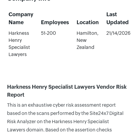
Company
Last
Name
Employees
Location
Updated
Harkness
51-200
Hamilton,
21/14/2026
Henry
New
Specialist
Zealand
Lawyers
Harkness Henry Specialist Lawyers Vendor Risk
Report
This is an exhaustive cyber risk assessment report
based on the scans performed by the Site24x7 Digital
Risk Analyzer on the Harkness Henry Specialist
Lawyers domain. Based on the assertion checks