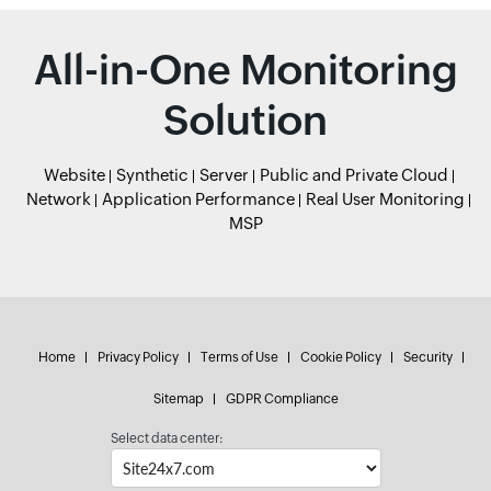
All-in-One Monitoring
Solution
Website
Synthetic
Server
Public and Private Cloud
Network
Application Performance
Real User Monitoring
MSP
Home
Privacy Policy
Terms of Use
Cookie Policy
Security
Sitemap
GDPR Compliance
Select data center: