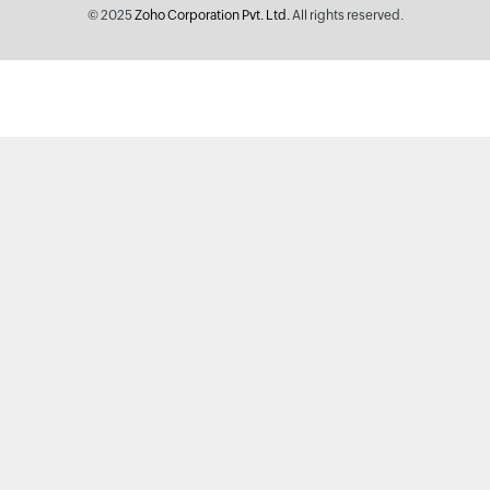
© 2025
Zoho Corporation Pvt. Ltd.
All rights reserved.