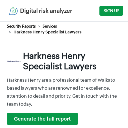
Digital risk analyzer
SIGN UP
Security Reports
Services
Harkness Henry Specialist Lawyers
Harkness Henry
Specialist Lawyers
Harkness Henry are a professional team of Waikato
based lawyers who are renowned for excellence,
attention to detail and priority. Get in touch with the
team today.
Generate the full report