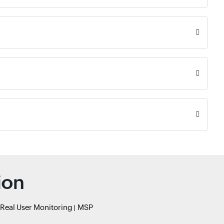
ion
Real User Monitoring
MSP