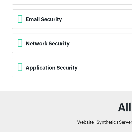
Email Security
Network Security
Application Security
Al
Website
Synthetic
Serve