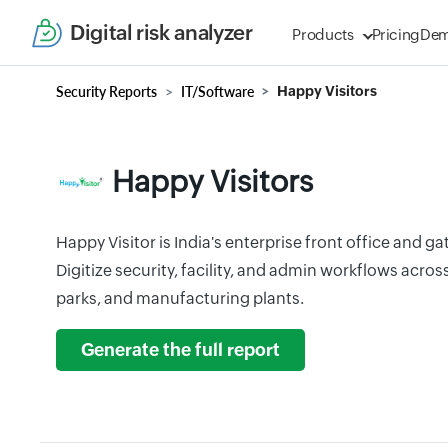
Digital risk analyzer
Products
Pricing
De
Security Reports
IT/Software
Happy Visitors
Happy Visitors
Happy Visitor is India's enterprise front office and 
Digitize security, facility, and admin workflows acros
parks, and manufacturing plants.
Generate the full report