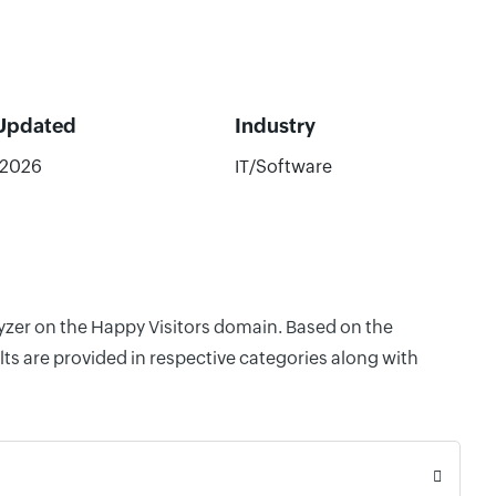
 Updated
Industry
/2026
IT/Software
lyzer on the Happy Visitors domain. Based on the
ts are provided in respective categories along with