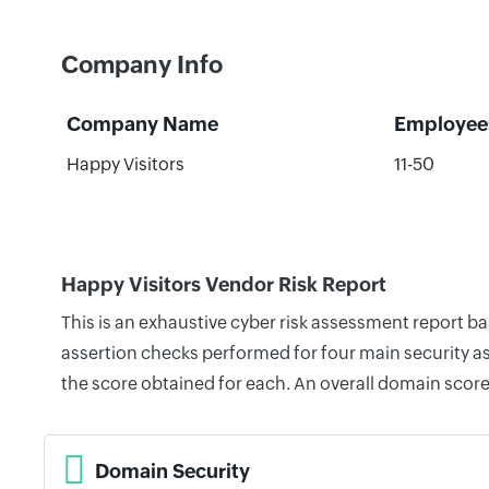
Company Info
Company Name
Employee
Happy Visitors
11-50
Happy Visitors Vendor Risk Report
This is an exhaustive cyber risk assessment report b
assertion checks performed for four main security as
the score obtained for each. An overall domain score
Domain Security