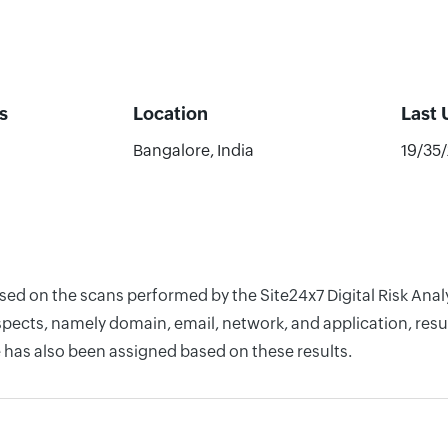
s
Location
Last
Bangalore, India
19/35
ased on the scans performed by the Site24x7 Digital Risk Ana
pects, namely domain, email, network, and application, resul
 has also been assigned based on these results.