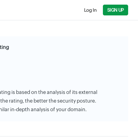
Log In
SIGN UP
ting
ating is based on the analysis of its external
the rating, the better the security posture.
milar in-depth analysis of your domain.