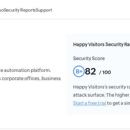
mo
Security Reports
Support
Happy Visitors Security Ra
Security Score
82
gate automation platform.
B+
/ 100
s corporate offices, business
Happy Visitors's security r
attack surface. The higher 
Start a free trial
to get a si