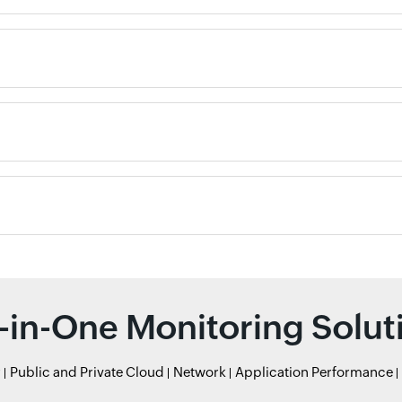
l-in-One Monitoring Solut
r
Public and Private Cloud
Network
Application Performance