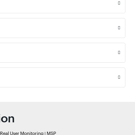
ion
Real User Monitoring
MSP