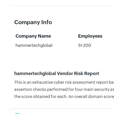
Company Info
Company Name
Employees
hammertechglobal
51-200
hammertechglobal Vendor Risk Report
This is an exhaustive cyber risk assessment report 
assertion checks performed for four main security as
the score obtained for each. An overall domain score