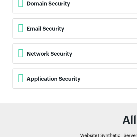
Domain Security
Email Security
Network Security
Application Security
Al
Website
Synthetic
Serve