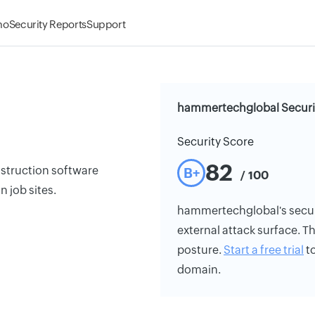
mo
Security Reports
Support
hammertechglobal Securi
Security Score
82
struction software
B+
/ 100
n job sites.
hammertechglobal's securit
external attack surface. Th
posture.
Start a free trial
to
domain.