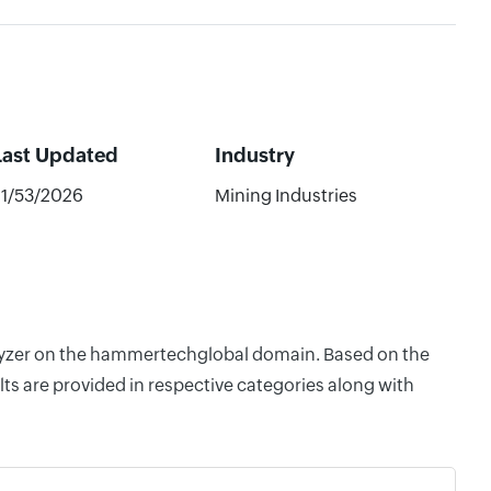
Last Updated
Industry
21/53/2026
Mining Industries
nalyzer on the hammertechglobal domain. Based on the
ts are provided in respective categories along with