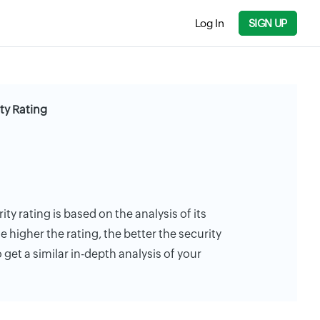
Log In
SIGN UP
ty Rating
y rating is based on the analysis of its
e higher the rating, the better the security
 get a similar in-depth analysis of your