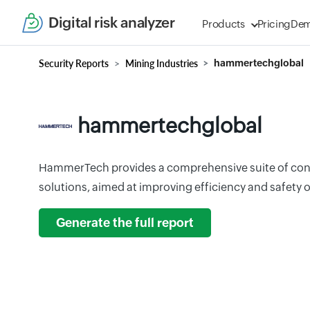
Digital risk analyzer
Products
Pricing
De
Security Reports
Mining Industries
hammertechglobal
hammertechglobal
HammerTech provides a comprehensive suite of con
solutions, aimed at improving efficiency and safety o
Generate the full report