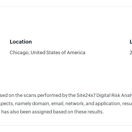
Location
Chicago, United States of America
based on the scans performed by the Site24x7 Digital Risk A
pects, namely domain, email, network, and application, resul
 has also been assigned based on these results.