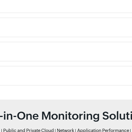
l-in-One Monitoring Solut
r
Public and Private Cloud
Network
Application Performance