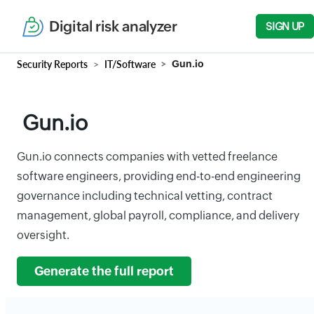
Digital risk analyzer
SIGN UP
Security Reports
IT/Software
Gun.io
Gun.io
Gun.io connects companies with vetted freelance
software engineers, providing end-to-end engineering
governance including technical vetting, contract
management, global payroll, compliance, and delivery
oversight.
Generate the full report