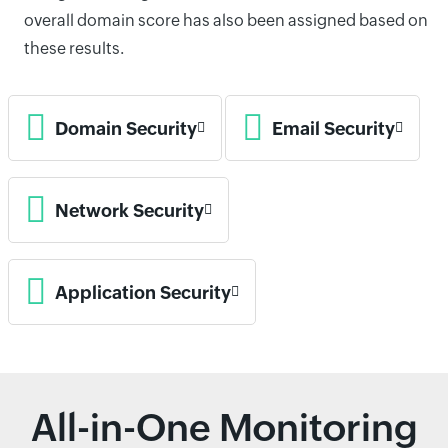
overall domain score has also been assigned based on
these results.
Domain Security
Email Security
Network Security
Application Security
All-in-One Monitoring