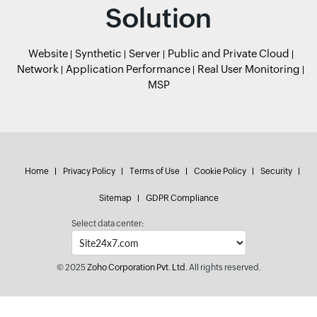
Solution
Website
Synthetic
Server
Public and Private Cloud
Network
Application Performance
Real User Monitoring
MSP
Home
Privacy Policy
Terms of Use
Cookie Policy
Security
Sitemap
GDPR Compliance
Select data center:
© 2025
Zoho Corporation Pvt. Ltd.
All rights reserved.