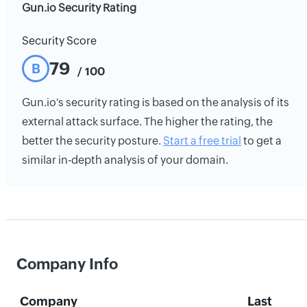
Gun.io Security Rating
Security Score
79
B
/ 100
Gun.io's security rating is based on the analysis of its
external attack surface. The higher the rating, the
better the security posture.
Start a free trial
to get a
similar in-depth analysis of your domain.
Company Info
Company
Last