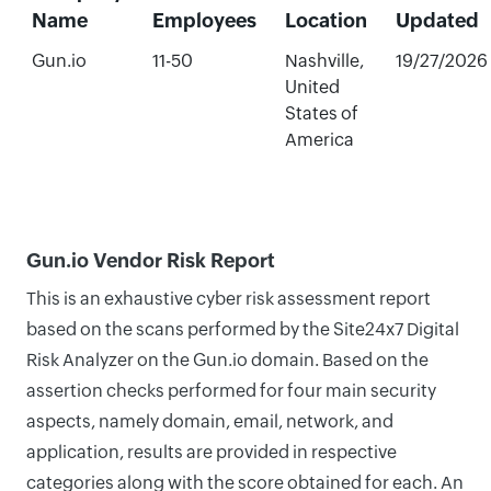
Name
Employees
Location
Updated
Gun.io
11-50
Nashville,
19/27/2026
United
States of
America
Gun.io Vendor Risk Report
This is an exhaustive cyber risk assessment report
based on the scans performed by the Site24x7 Digital
Risk Analyzer on the Gun.io domain. Based on the
assertion checks performed for four main security
aspects, namely domain, email, network, and
application, results are provided in respective
categories along with the score obtained for each. An