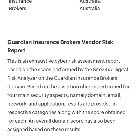
Insurance
Australia,
Brokers
Australia
Guardian Insurance Brokers Vendor Risk
Report
This is an exhaustive cyber risk assessment report
based on the scans performed by the Site24x7 Digital
Risk Analyzer on the Guardian Insurance Brokers
domain. Based on the assertion checks performed for
four main security aspects, namely domain, email,
network, and application, results are provided in
respective categories along with the score obtained
for each. An overall domain score has also been
assigned based on these results.