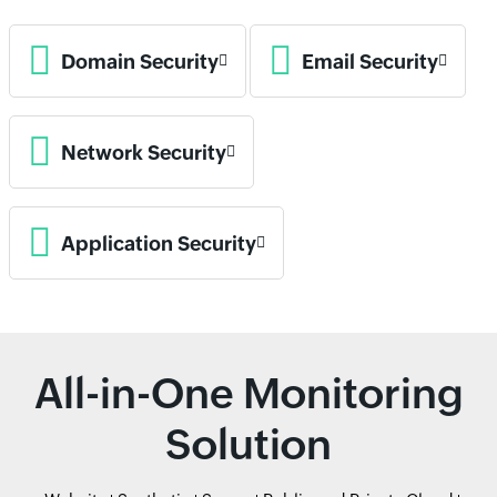
Domain Security
Email Security
Network Security
Application Security
All-in-One Monitoring
Solution