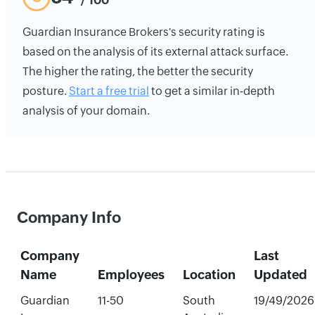
Guardian Insurance Brokers's security rating is
based on the analysis of its external attack surface.
The higher the rating, the better the security
posture.
Start a free trial
to get a similar in-depth
analysis of your domain.
Company Info
Company
Last
Name
Employees
Location
Updated
Guardian
11-50
South
19/49/2026