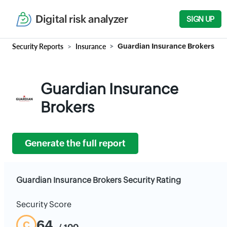
Digital risk analyzer
SIGN UP
Security Reports
Insurance
Guardian Insurance Brokers
Guardian Insurance
Brokers
Generate the full report
Guardian Insurance Brokers Security Rating
Security Score
64
C
/ 100