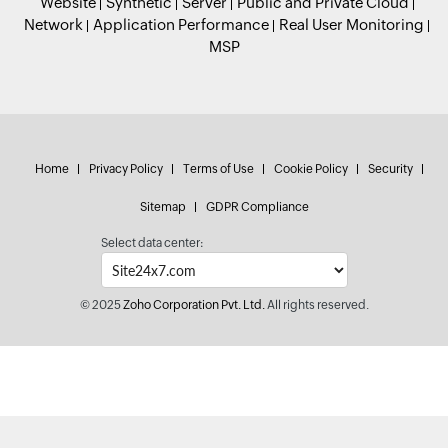
Website
Synthetic
Server
Public and Private Cloud
Network
Application Performance
Real User Monitoring
MSP
Home
Privacy Policy
Terms of Use
Cookie Policy
Security
Sitemap
GDPR Compliance
Select data center:
© 2025
Zoho Corporation Pvt. Ltd.
All rights reserved.