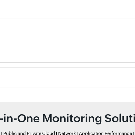
l-in-One Monitoring Solut
r
Public and Private Cloud
Network
Application Performance