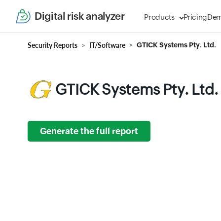
Digital risk analyzer
Products
Pricing
De
Security Reports
IT/Software
GTICK Systems Pty. Ltd.
GTICK Systems Pty. Ltd.
Generate the full report