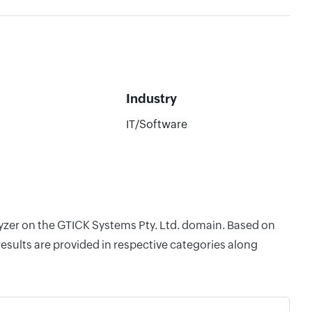
Industry
IT/Software
lyzer on the GTICK Systems Pty. Ltd. domain. Based on
esults are provided in respective categories along