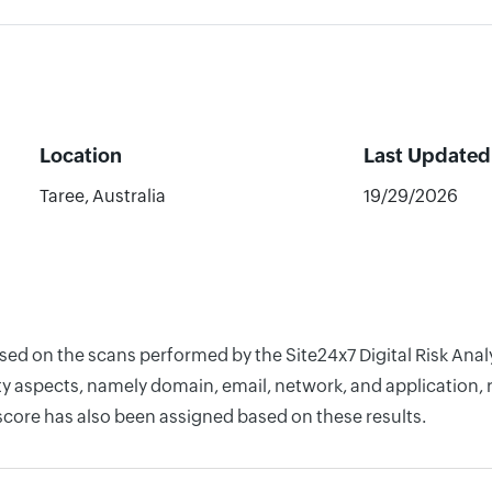
Location
Last Updated
Taree, Australia
19/29/2026
ased on the scans performed by the Site24x7 Digital Risk Ana
y aspects, namely domain, email, network, and application, r
score has also been assigned based on these results.