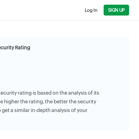
Log In
SIGN UP
curity Rating
ecurity rating is based on the analysis of its
e higher the rating, the better the security
 get a similar in-depth analysis of your