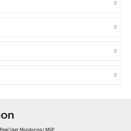
ion
Real User Monitoring
MSP