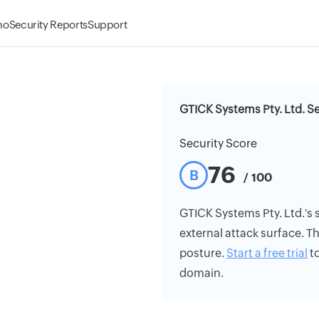
mo
Security Reports
Support
GTICK Systems Pty. Ltd. Se
Security Score
76
B
/ 100
GTICK Systems Pty. Ltd.'s s
external attack surface. Th
posture.
Start a free trial
to
domain.