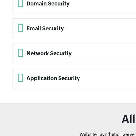
Domain Security
Email Security
Network Security
Application Security
Al
Website
Synthetic
Serve