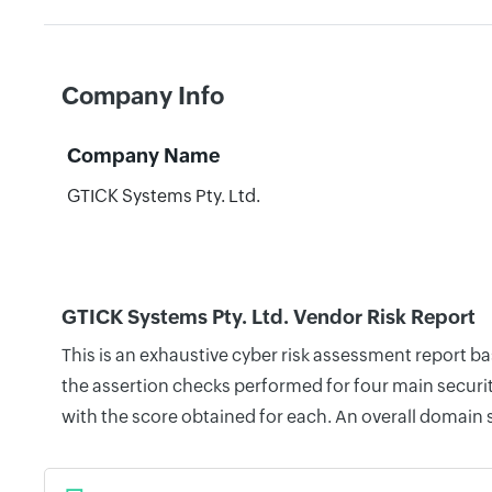
Company Info
Company Name
GTICK Systems Pty. Ltd.
GTICK Systems Pty. Ltd. Vendor Risk Report
This is an exhaustive cyber risk assessment report b
the assertion checks performed for four main securit
with the score obtained for each. An overall domain 