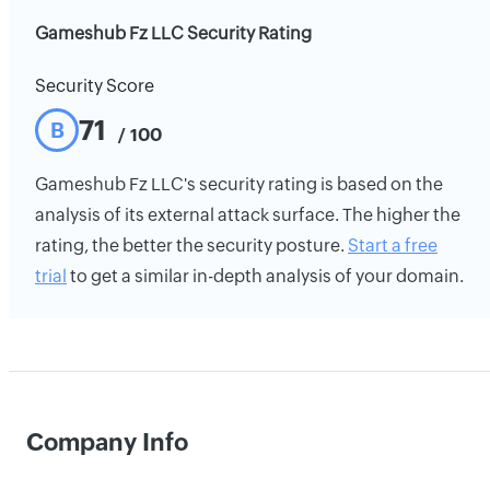
Gameshub Fz LLC Security Rating
Security Score
71
B
/ 100
Gameshub Fz LLC's security rating is based on the
analysis of its external attack surface. The higher the
rating, the better the security posture.
Start a free
trial
to get a similar in-depth analysis of your domain.
Company Info