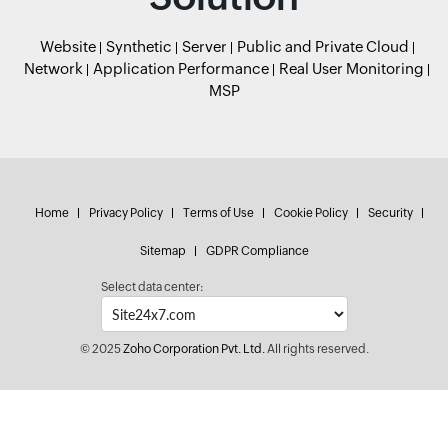
Website
Synthetic
Server
Public and Private Cloud
Network
Application Performance
Real User Monitoring
MSP
Home
Privacy Policy
Terms of Use
Cookie Policy
Security
Sitemap
GDPR Compliance
Select data center:
© 2025
Zoho Corporation Pvt. Ltd.
All rights reserved.