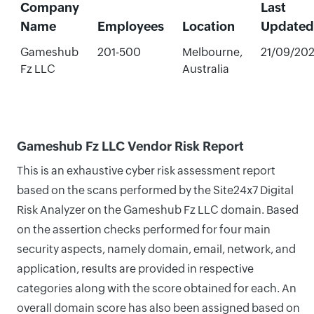
Company
Last
Name
Employees
Location
Updated
Gameshub
201-500
Melbourne,
21/09/20
Fz LLC
Australia
Gameshub Fz LLC Vendor Risk Report
This is an exhaustive cyber risk assessment report
based on the scans performed by the Site24x7 Digital
Risk Analyzer on the Gameshub Fz LLC domain. Based
on the assertion checks performed for four main
security aspects, namely domain, email, network, and
application, results are provided in respective
categories along with the score obtained for each. An
overall domain score has also been assigned based on