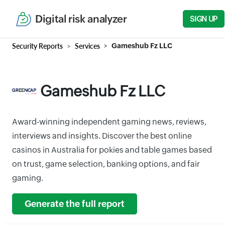
Digital risk analyzer
SIGN UP
Security Reports
Services
Gameshub Fz LLC
Gameshub Fz LLC
Award-winning independent gaming news, reviews,
interviews and insights. Discover the best online
casinos in Australia for pokies and table games based
on trust, game selection, banking options, and fair
gaming.
Generate the full report