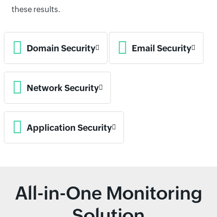
these results.
Domain Security
Email Security
Network Security
Application Security
All-in-One Monitoring
Solution