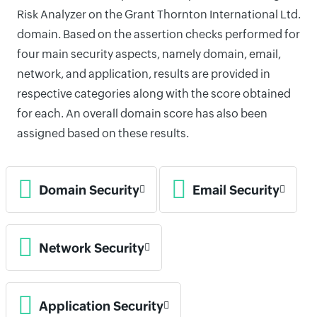
Risk Analyzer on the Grant Thornton International Ltd.
domain. Based on the assertion checks performed for
four main security aspects, namely domain, email,
network, and application, results are provided in
respective categories along with the score obtained
for each. An overall domain score has also been
assigned based on these results.
Domain Security
Email Security
Network Security
Application Security