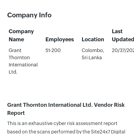
Company Info
Company
Last
Name
Employees
Location
Update
Grant
51-200
Colombo,
20/37/20
Thornton
Sri Lanka
International
Ltd.
Grant Thornton International Ltd. Vendor Risk
Report
This is an exhaustive cyber risk assessment report
based on the scans performed by the Site24x7 Digital