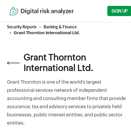
Digital risk analyzer
SIGN UP
Security Reports
Banking & Finance
Grant Thornton International Ltd.
Grant Thornton
International Ltd.
Grant Thornton is one of the world's largest
professional services network of independent
accounting and consulting member firms that provide
assurance, tax and advisory services to privately held
businesses, public interest entities, and public sector
entities.