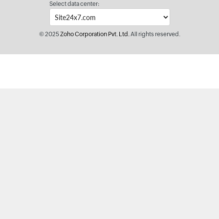
Select data center:
© 2025
Zoho Corporation Pvt. Ltd.
All rights reserved.