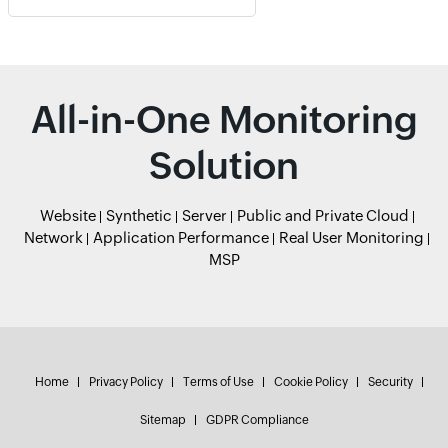
All-in-One Monitoring
Solution
Website
Synthetic
Server
Public and Private Cloud
Network
Application Performance
Real User Monitoring
MSP
Home
Privacy Policy
Terms of Use
Cookie Policy
Security
Sitemap
GDPR Compliance