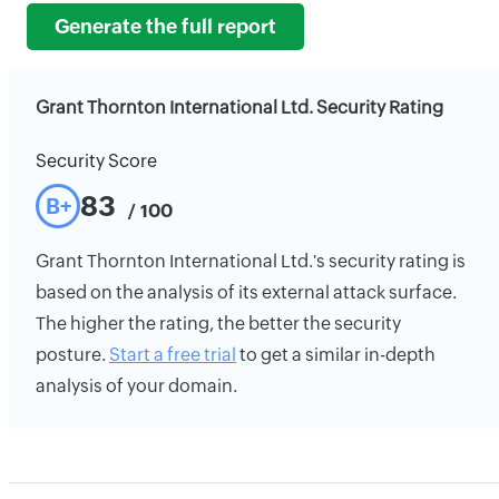
Generate the full report
Grant Thornton International Ltd. Security Rating
Security Score
83
B+
/ 100
Grant Thornton International Ltd.'s security rating is
based on the analysis of its external attack surface.
The higher the rating, the better the security
posture.
Start a free trial
to get a similar in-depth
analysis of your domain.