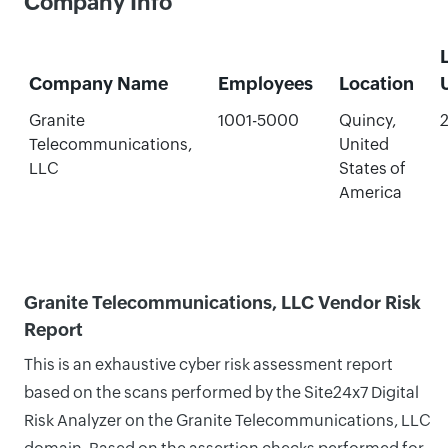
Company Info
Company Name
Employees
Location
Granite
1001-5000
Quincy,
2
Telecommunications,
United
LLC
States of
America
Granite Telecommunications, LLC Vendor Risk
Report
This is an exhaustive cyber risk assessment report
based on the scans performed by the Site24x7 Digital
Risk Analyzer on the Granite Telecommunications, LLC