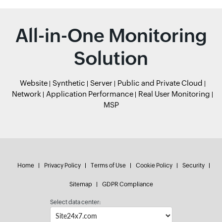
All-in-One Monitoring
Solution
Website
Synthetic
Server
Public and Private Cloud
Network
Application Performance
Real User Monitoring
MSP
Home
Privacy Policy
Terms of Use
Cookie Policy
Security
Sitemap
GDPR Compliance
Select data center: