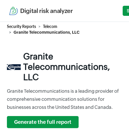
Digital risk analyzer
Security Reports
Telecom
Granite Telecommunications, LLC
Granite
Telecommunications,
LLC
Granite Telecommunications is a leading provider of
comprehensive communication solutions for
businesses across the United States and Canada.
Generate the full report