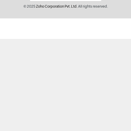
© 2025
Zoho Corporation Pvt. Ltd.
All rights reserved.