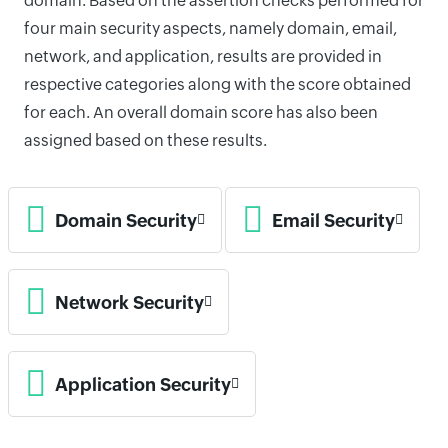
domain. Based on the assertion checks performed for
four main security aspects, namely domain, email,
network, and application, results are provided in
respective categories along with the score obtained
for each. An overall domain score has also been
assigned based on these results.
Domain Security
Email Security
Network Security
Application Security