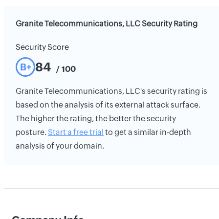
Granite Telecommunications, LLC Security Rating
Security Score
84
B+
/ 100
Granite Telecommunications, LLC's security rating is
based on the analysis of its external attack surface.
The higher the rating, the better the security
posture.
Start a free trial
to get a similar in-depth
analysis of your domain.