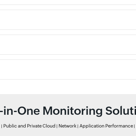
l-in-One Monitoring Solut
r
Public and Private Cloud
Network
Application Performance