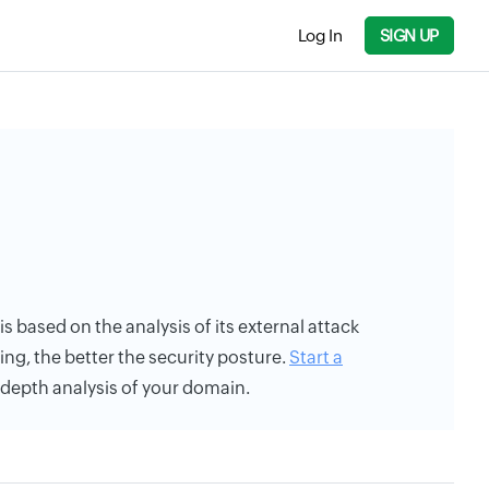
Log In
SIGN UP
is based on the analysis of its external attack
ing, the better the security posture.
Start a
n-depth analysis of your domain.