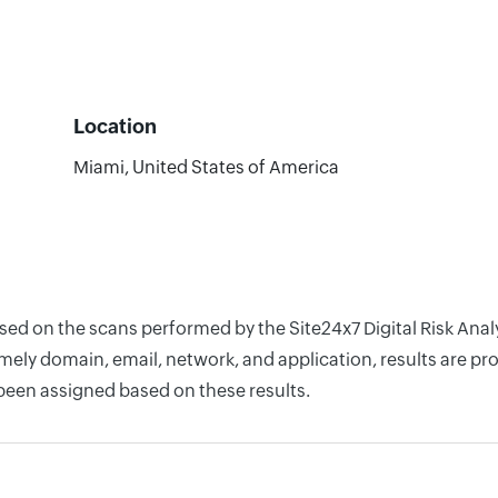
Location
Miami, United States of America
ased on the scans performed by the Site24x7 Digital Risk An
ely domain, email, network, and application, results are pro
 been assigned based on these results.