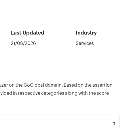
Last Updated
Industry
21/08/2026
Services
alyzer on the GoGlobal domain. Based on the assertion
vided in respective categories along with the score