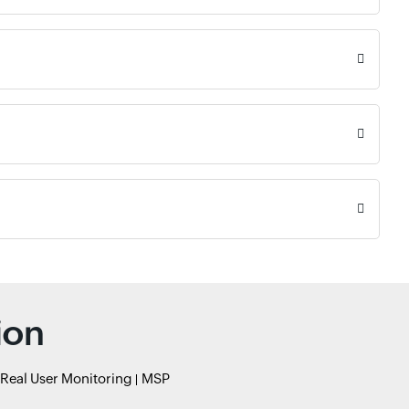
ion
Real User Monitoring
MSP