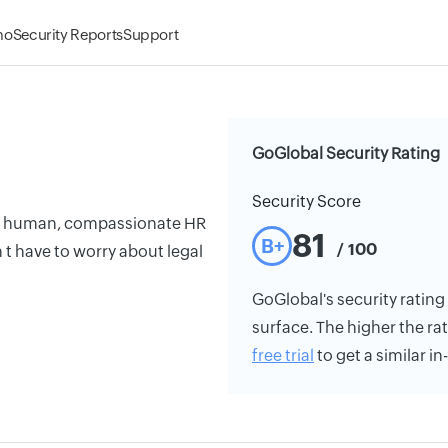
mo
Security Reports
Support
GoGlobal Security Rating
Security Score
er human, compassionate HR
81
B+
/ 100
t have to worry about legal
GoGlobal's security rating 
surface. The higher the rat
free trial
to get a similar i