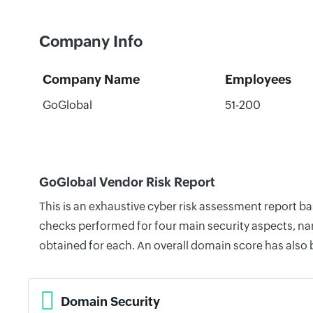
Company Info
Company Name
Employees
GoGlobal
51-200
GoGlobal Vendor Risk Report
This is an exhaustive cyber risk assessment report b
checks performed for four main security aspects, nam
obtained for each. An overall domain score has also
Domain Security