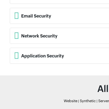
Email Security
Network Security
Application Security
Al
Website
Synthetic
Serve