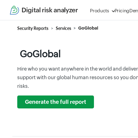
Digital risk analyzer
Products
Pricing
De
Security Reports
Services
GoGlobal
GoGlobal
Hire who you want anywhere in the world and deliv
support with our global human resources so you don 
risks.
Generate the full report