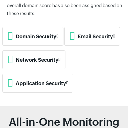
overall domain score has also been assigned based on
these results.
Domain Security
Email Security
Network Security
Application Security
All-in-One Monitoring