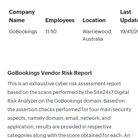
Company
Last
Name
Employees
Location
Updat
GoBookings
11-50
Warriewood,
19/45/
Australia
GoBookings Vendor Risk Report
This is an exhaustive cyber risk assessment report
based on the scans performed by the Site24x7 Digital
Risk Analyzer on the GoBookings domain. Based on
the assertion checks performed for four main security
aspects, namely domain, email, network, and
application, results are provided in respective
categories along with the score obtained for each. An