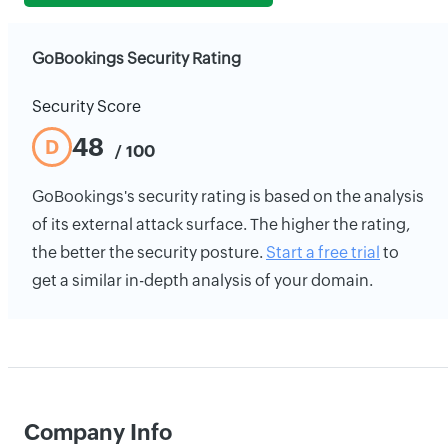
GoBookings Security Rating
Security Score
48
D
/ 100
GoBookings's security rating is based on the analysis
of its external attack surface. The higher the rating,
the better the security posture.
Start a free trial
to
get a similar in-depth analysis of your domain.
Company Info