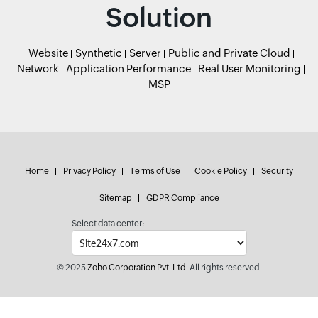
Solution
Website
Synthetic
Server
Public and Private Cloud
Network
Application Performance
Real User Monitoring
MSP
Home
Privacy Policy
Terms of Use
Cookie Policy
Security
Sitemap
GDPR Compliance
Select data center:
© 2025
Zoho Corporation Pvt. Ltd.
All rights reserved.