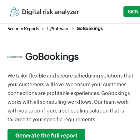
Digital risk analyzer
SIGN
Security Reports
IT/Software
GoBookings
GoBookings
We tailor flexible and secure scheduling solutions that
your customers will love. We ensure your customer
connections are profitable experiences. GoBookings
works with all scheduling workflows. Our team work
with you to configure a scheduling solution that is
tailored to your specific requirements.
Generate the full report