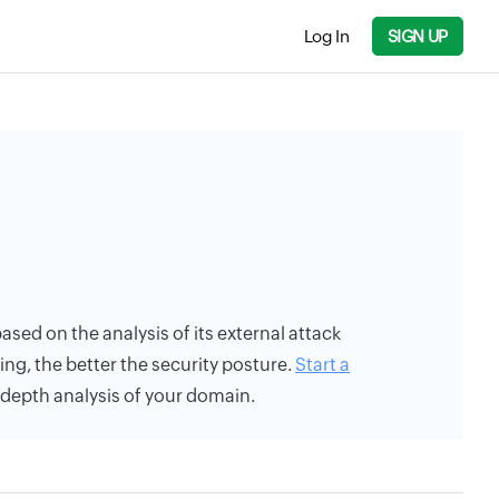
Log In
SIGN UP
based on the analysis of its external attack
ing, the better the security posture.
Start a
n-depth analysis of your domain.