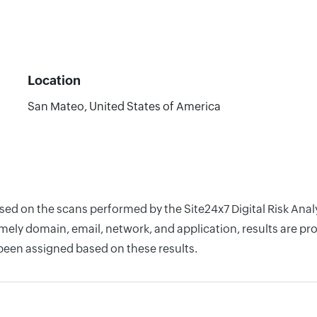
Location
San Mateo, United States of America
ased on the scans performed by the Site24x7 Digital Risk An
ely domain, email, network, and application, results are pro
 been assigned based on these results.