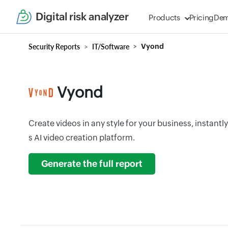
Digital risk analyzer
Products
Pricing
De
Security Reports
IT/Software
Vyond
Vyond
Create videos in any style for your business, instantl
s AI video creation platform.
Generate the full report