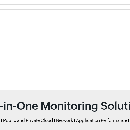
l-in-One Monitoring Solut
r
Public and Private Cloud
Network
Application Performance