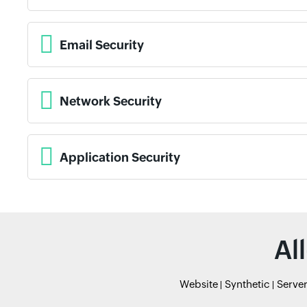
Email Security
Network Security
Application Security
Al
Website
Synthetic
Serve