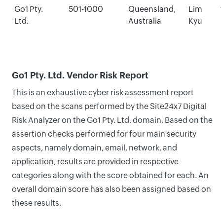
Go1 Pty.
501-1000
Queensland,
Lim
Ltd.
Australia
Kyu
Go1 Pty. Ltd. Vendor Risk Report
This is an exhaustive cyber risk assessment report
based on the scans performed by the Site24x7 Digital
Risk Analyzer on the Go1 Pty. Ltd. domain. Based on the
assertion checks performed for four main security
aspects, namely domain, email, network, and
application, results are provided in respective
categories along with the score obtained for each. An
overall domain score has also been assigned based on
these results.