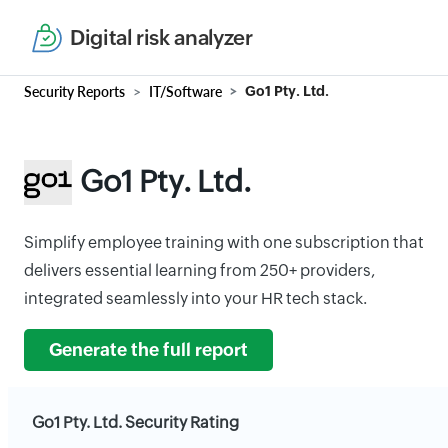
Digital risk analyzer
Security Reports
IT/Software
Go1 Pty. Ltd.
Go1 Pty. Ltd.
Simplify employee training with one subscription that
delivers essential learning from 250+ providers,
integrated seamlessly into your HR tech stack.
Generate the full report
Go1 Pty. Ltd. Security Rating