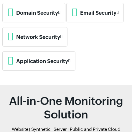
Domain Security
Email Security
Network Security
Application Security
All-in-One Monitoring
Solution
Website
Synthetic
Server
Public and Private Cloud