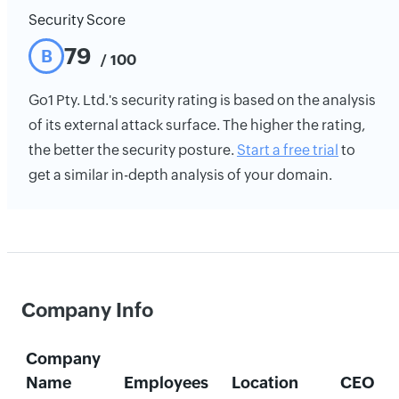
Security Score
79
B
/ 100
Go1 Pty. Ltd.'s security rating is based on the analysis
of its external attack surface. The higher the rating,
the better the security posture.
Start a free trial
to
get a similar in-depth analysis of your domain.
Company Info
Company
Name
Employees
Location
CEO