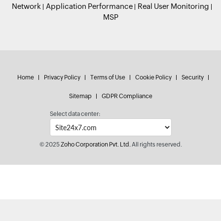
Network
Application Performance
Real User Monitoring
MSP
Home
Privacy Policy
Terms of Use
Cookie Policy
Security
Sitemap
GDPR Compliance
Select data center:
© 2025
Zoho Corporation Pvt. Ltd.
All rights reserved.