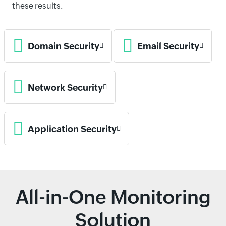
these results.
Domain Security
Email Security
Network Security
Application Security
All-in-One Monitoring
Solution