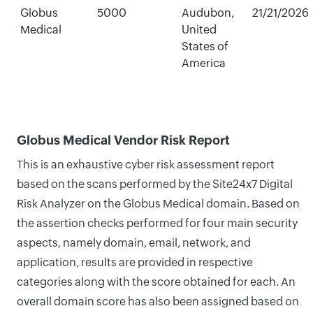
Globus
5000
Audubon,
21/21/2026
Medical
United
States of
America
Globus Medical Vendor Risk Report
This is an exhaustive cyber risk assessment report
based on the scans performed by the Site24x7 Digital
Risk Analyzer on the Globus Medical domain. Based on
the assertion checks performed for four main security
aspects, namely domain, email, network, and
application, results are provided in respective
categories along with the score obtained for each. An
overall domain score has also been assigned based on