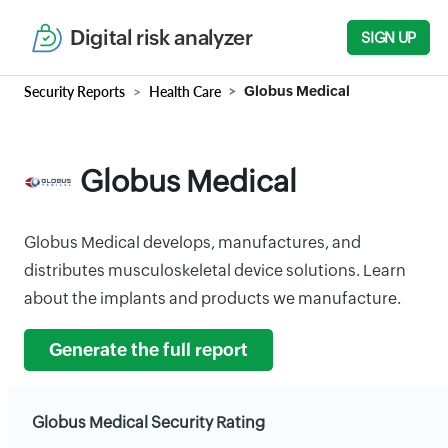
Digital risk analyzer
SIGN UP
Security Reports
Health Care
Globus Medical
Globus Medical
Globus Medical develops, manufactures, and
distributes musculoskeletal device solutions. Learn
about the implants and products we manufacture.
Generate the full report
Globus Medical Security Rating