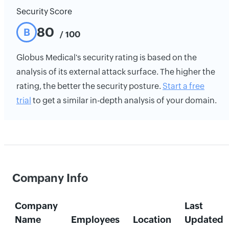
Security Score
80
B
/ 100
Globus Medical's security rating is based on the
analysis of its external attack surface. The higher the
rating, the better the security posture.
Start a free
trial
to get a similar in-depth analysis of your domain.
Company Info
Company
Last
Name
Employees
Location
Updated