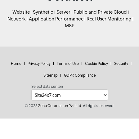
Website
Synthetic
Server
Public and Private Cloud
Network
Application Performance
Real User Monitoring
MSP
Home
Privacy Policy
Terms of Use
Cookie Policy
Security
Sitemap
GDPR Compliance
Select data center:
© 2025
Zoho Corporation Pvt. Ltd.
All rights reserved.