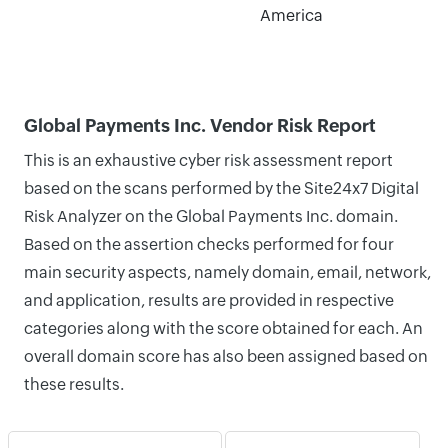
America
Global Payments Inc. Vendor Risk Report
This is an exhaustive cyber risk assessment report
based on the scans performed by the Site24x7 Digital
Risk Analyzer on the Global Payments Inc. domain.
Based on the assertion checks performed for four
main security aspects, namely domain, email, network,
and application, results are provided in respective
categories along with the score obtained for each. An
overall domain score has also been assigned based on
these results.