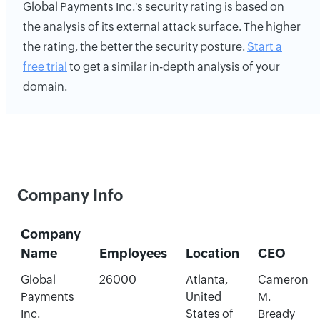
Global Payments Inc.'s security rating is based on
the analysis of its external attack surface. The higher
the rating, the better the security posture.
Start a
free trial
to get a similar in-depth analysis of your
domain.
Company Info
Company
Name
Employees
Location
CEO
Global
26000
Atlanta,
Cameron
Payments
United
M.
Inc.
States of
Bready