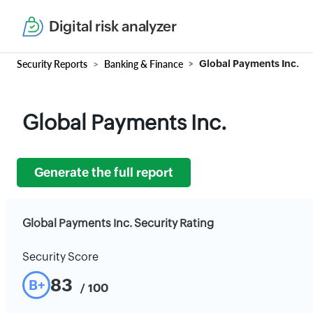
Digital risk analyzer
Security Reports
Banking & Finance
Global Payments Inc.
Global Payments Inc.
Generate the full report
Global Payments Inc. Security Rating
Security Score
83
B+
/ 100