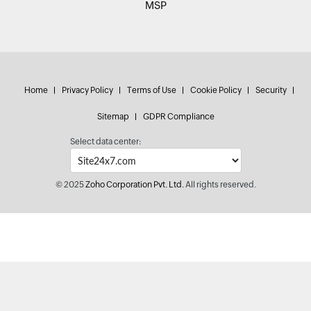
MSP
Home
Privacy Policy
Terms of Use
Cookie Policy
Security
Sitemap
GDPR Compliance
Select data center:
© 2025
Zoho Corporation Pvt. Ltd.
All rights reserved.