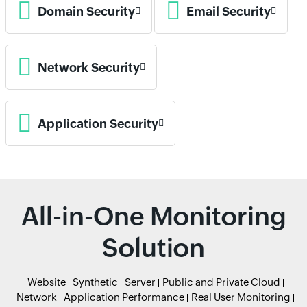
Domain Security
Email Security
Network Security
Application Security
All-in-One Monitoring
Solution
Website
Synthetic
Server
Public and Private Cloud
Network
Application Performance
Real User Monitoring