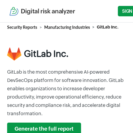
Digital risk analyzer
SIGN
Security Reports
Manufacturing Industries
GitLab Inc.
GitLab Inc.
GitLab is the most comprehensive AI-powered
DevSecOps platform for software innovation. GitLab
enables organizations to increase developer
productivity, improve operational efficiency, reduce
security and compliance risk, and accelerate digital
transformation.
Generate the full report