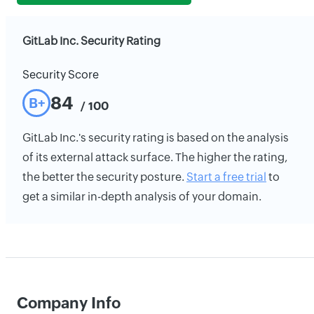
GitLab Inc. Security Rating
Security Score
84
B+
/ 100
GitLab Inc.'s security rating is based on the analysis
of its external attack surface. The higher the rating,
the better the security posture.
Start a free trial
to
get a similar in-depth analysis of your domain.
Company Info