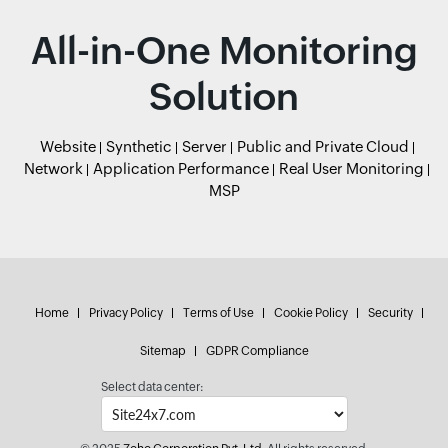
All-in-One Monitoring
Solution
Website
Synthetic
Server
Public and Private Cloud
Network
Application Performance
Real User Monitoring
MSP
Home
Privacy Policy
Terms of Use
Cookie Policy
Security
Sitemap
GDPR Compliance
Select data center: