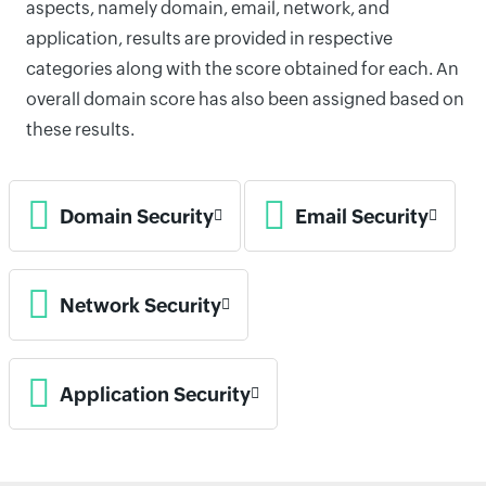
aspects, namely domain, email, network, and
application, results are provided in respective
categories along with the score obtained for each. An
overall domain score has also been assigned based on
these results.
Domain Security
Email Security
Network Security
Application Security