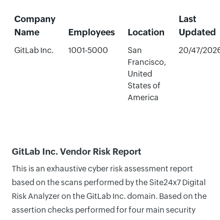
Company
Last
Name
Employees
Location
Updated
GitLab Inc.
1001-5000
San
20/47/202
Francisco,
United
States of
America
GitLab Inc. Vendor Risk Report
This is an exhaustive cyber risk assessment report
based on the scans performed by the Site24x7 Digital
Risk Analyzer on the GitLab Inc. domain. Based on the
assertion checks performed for four main security