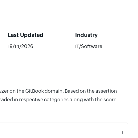
Last Updated
Industry
19/14/2026
IT/Software
lyzer on the GitBook domain. Based on the assertion
vided in respective categories along with the score