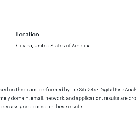
Location
Covina, United States of America
ased on the scans performed by the Site24x7 Digital Risk Ana
ely domain, email, network, and application, results are pro
 been assigned based on these results.