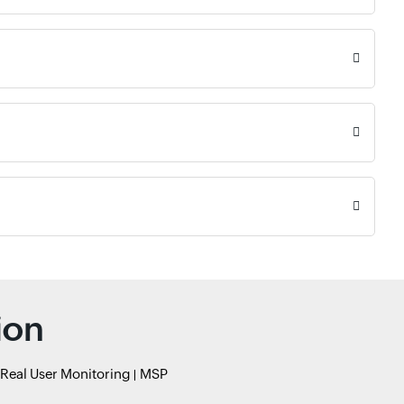
ion
Real User Monitoring
MSP