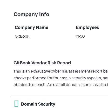
Company Info
Company Name
Employees
GitBook
11-50
GitBook Vendor Risk Report
This is an exhaustive cyber risk assessment report b
checks performed for four main security aspects, nam
obtained for each. An overall domain score has also
Domain Security