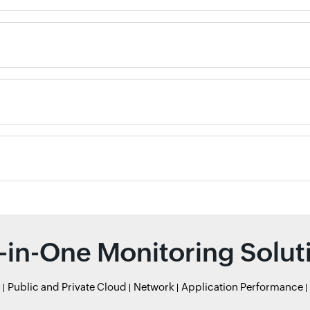
l-in-One Monitoring Solut
r
Public and Private Cloud
Network
Application Performance