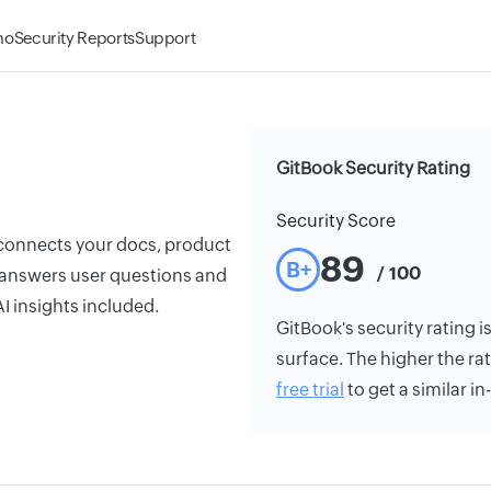
mo
Security Reports
Support
GitBook Security Rating
Security Score
 connects your docs, product
89
B+
/ 100
 answers user questions and
I insights included.
GitBook's security rating i
surface. The higher the rat
free trial
to get a similar i