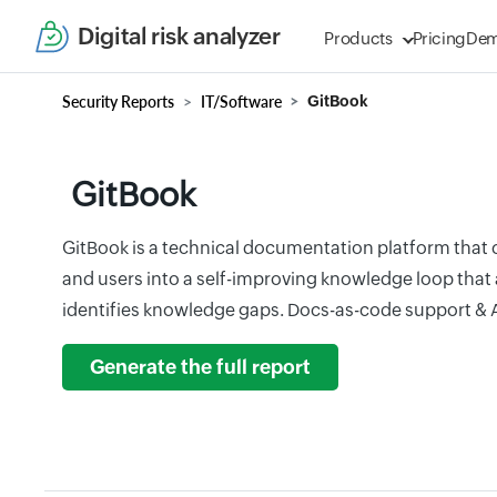
Digital risk analyzer
Products
Pricing
De
Security Reports
IT/Software
GitBook
GitBook
GitBook is a technical documentation platform that
and users into a self-improving knowledge loop that
identifies knowledge gaps. Docs-as-code support & A
Generate the full report