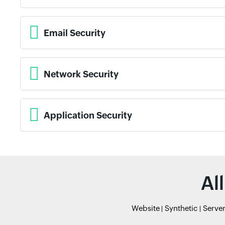
Email Security
Network Security
Application Security
Al
Website
Synthetic
Serve