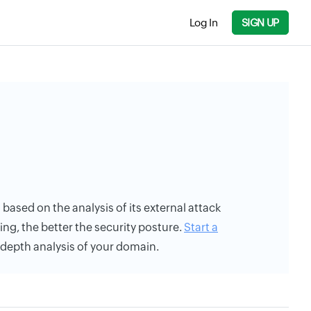
Log In
SIGN UP
s based on the analysis of its external attack
ing, the better the security posture.
Start a
n-depth analysis of your domain.