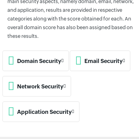
main security aspects, namely domain, email, network,
and application, results are provided in respective
categories along with the score obtained for each. An
overall domain score has also been assigned based on
these results.
Domain Security
Email Security
Network Security
Application Security