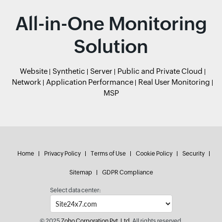
All-in-One Monitoring
Solution
Website
Synthetic
Server
Public and Private Cloud
Network
Application Performance
Real User Monitoring
MSP
Home
Privacy Policy
Terms of Use
Cookie Policy
Security
Sitemap
GDPR Compliance
Select data center:
© 2025
Zoho Corporation Pvt. Ltd.
All rights reserved.