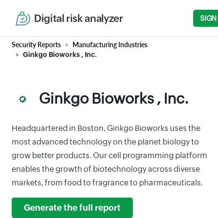
Digital risk analyzer
SIGN
Security Reports
Manufacturing Industries
Ginkgo Bioworks , Inc.
Ginkgo Bioworks , Inc.
Headquartered in Boston, Ginkgo Bioworks uses the
most advanced technology on the planet biology to
grow better products. Our cell programming platform
enables the growth of biotechnology across diverse
markets, from food to fragrance to pharmaceuticals.
Generate the full report