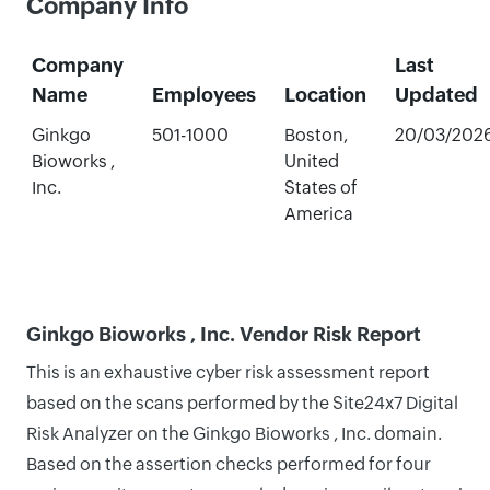
Company Info
Company
Last
Name
Employees
Location
Updated
Ginkgo
501-1000
Boston,
20/03/202
Bioworks ,
United
Inc.
States of
America
Ginkgo Bioworks , Inc. Vendor Risk Report
This is an exhaustive cyber risk assessment report
based on the scans performed by the Site24x7 Digital
Risk Analyzer on the Ginkgo Bioworks , Inc. domain.
Based on the assertion checks performed for four