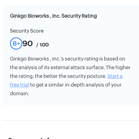
Ginkgo Bioworks , Inc. Security Rating
Security Score
90
B+
/ 100
Ginkgo Bioworks , Inc.'s security rating is based on
the analysis of its external attack surface. The higher
the rating, the better the security posture.
Start a
free trial
to get a similar in-depth analysis of your
domain.