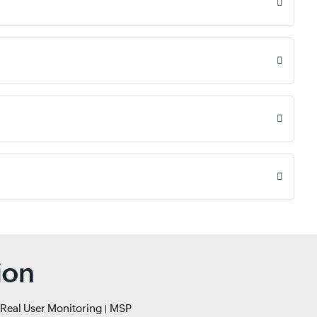
ion
Real User Monitoring
MSP