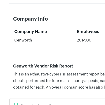
Company Info
Company Name
Employees
Genworth
201-500
Genworth Vendor Risk Report
This is an exhaustive cyber risk assessment report b
checks performed for four main security aspects, nam
obtained for each. An overall domain score has also