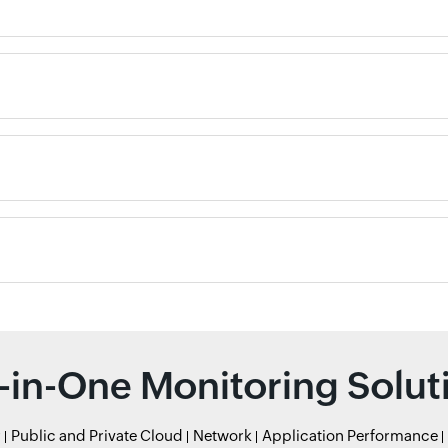
l-in-One Monitoring Solut
r
Public and Private Cloud
Network
Application Performance