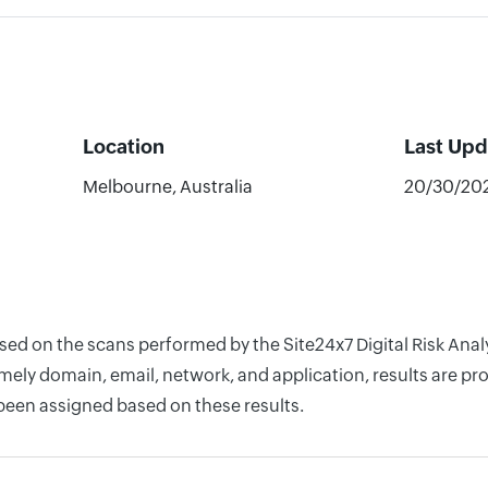
Location
Last Up
Melbourne, Australia
20/30/20
ased on the scans performed by the Site24x7 Digital Risk An
ely domain, email, network, and application, results are pro
 been assigned based on these results.