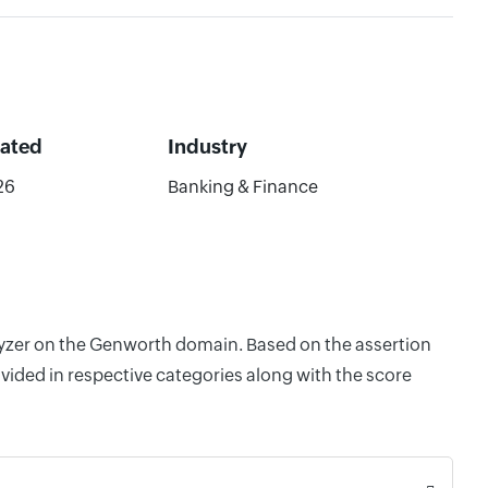
dated
Industry
26
Banking & Finance
alyzer on the Genworth domain. Based on the assertion
vided in respective categories along with the score