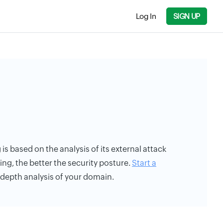
Log In
SIGN UP
is based on the analysis of its external attack
ing, the better the security posture.
Start a
n-depth analysis of your domain.