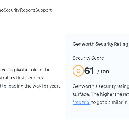
mo
Security Reports
Support
Genworth Security Rating
Security Score
61
yed a pivotal role in the
C
/ 100
tralia s first Lenders
to leading the way for years
Genworth's security rating 
surface. The higher the rat
free trial
to get a similar i