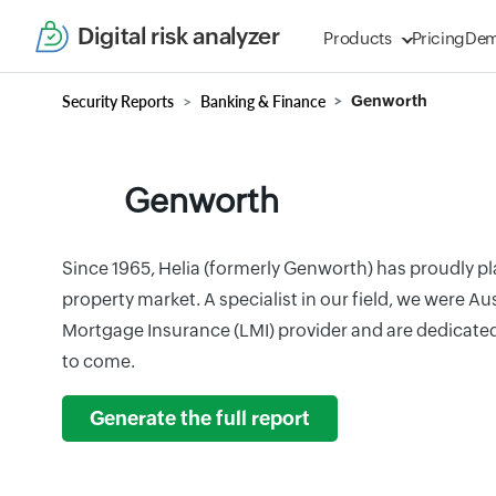
Digital risk analyzer
Products
Pricing
De
Security Reports
Banking & Finance
Genworth
Genworth
Since 1965, Helia (formerly Genworth) has proudly pla
property market. A specialist in our field, we were Aus
Mortgage Insurance (LMI) provider and are dedicated 
to come.
Generate the full report