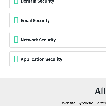
Domain Security
Email Security
Network Security
Application Security
Al
Website
Synthetic
Serve