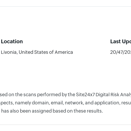
Location
Last Up
Livonia, United States of America
20/47/20
ased on the scans performed by the Site24x7 Digital Risk An
pects, namely domain, email, network, and application, resul
 has also been assigned based on these results.