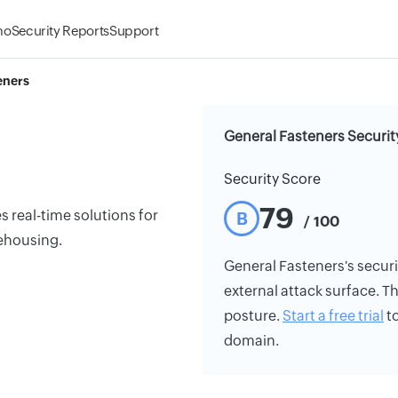
mo
Security Reports
Support
eners
General Fasteners Securit
Security Score
79
 real-time solutions for
B
/ 100
ehousing.
General Fasteners's securit
external attack surface. Th
posture.
Start a free trial
to
domain.