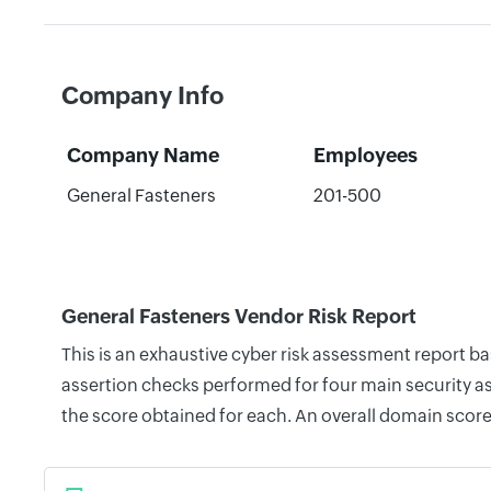
Company Info
Company Name
Employees
General Fasteners
201-500
General Fasteners Vendor Risk Report
This is an exhaustive cyber risk assessment report b
assertion checks performed for four main security as
the score obtained for each. An overall domain score