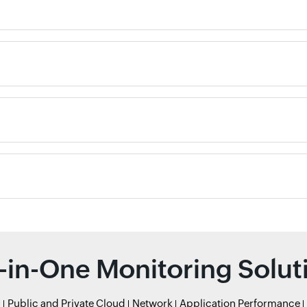
l-in-One Monitoring Solut
r
Public and Private Cloud
Network
Application Performance