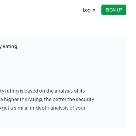
Log In
SIGN UP
y Rating
y rating is based on the analysis of its
e higher the rating, the better the security
 get a similar in-depth analysis of your