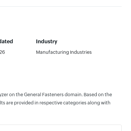
dated
Industry
26
Manufacturing Industries
alyzer on the General Fasteners domain. Based on the
ts are provided in respective categories along with