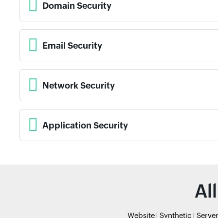
Domain Security
Email Security
Network Security
Application Security
Al
Website
Synthetic
Serve