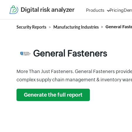
Digital risk analyzer
Products
Pricing
De
Security Reports
Manufacturing Industries
General Fast
General Fasteners
More Than Just Fasteners. General Fasteners provides
complex supply chain management & inventory war
Generate the full report