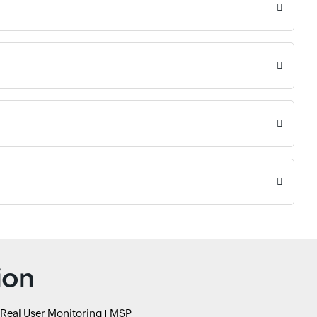
ion
Real User Monitoring
MSP