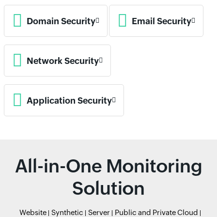
Domain Security
Email Security
Network Security
Application Security
All-in-One Monitoring
Solution
Website
Synthetic
Server
Public and Private Cloud