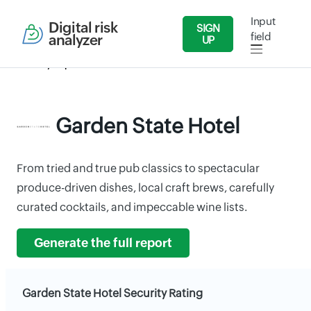
Input
Digital risk
SIGN
field
analyzer
UP
Security Reports
Food Industries
Garden State Hotel
Garden State Hotel
From tried and true pub classics to spectacular
produce-driven dishes, local craft brews, carefully
curated cocktails, and impeccable wine lists.
Generate the full report
Garden State Hotel Security Rating