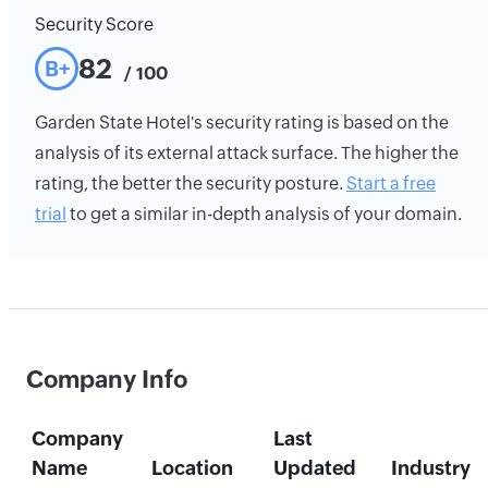
Security Score
82
B+
/ 100
Garden State Hotel's security rating is based on the
analysis of its external attack surface. The higher the
rating, the better the security posture.
Start a free
trial
to get a similar in-depth analysis of your domain.
Company Info
Company
Last
Name
Location
Updated
Industry