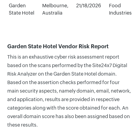
Garden
Melbourne,
21/18/2026
Food
State Hotel
Australia
Industries
Garden State Hotel Vendor Risk Report
This is an exhaustive cyber risk assessment report
based on the scans performed by the Site24x7 Digital
Risk Analyzer on the Garden State Hotel domain.
Based on the assertion checks performed for four
main security aspects, namely domain, email, network,
and application, results are provided in respective
categories along with the score obtained for each. An
overall domain score has also been assigned based on
these results.