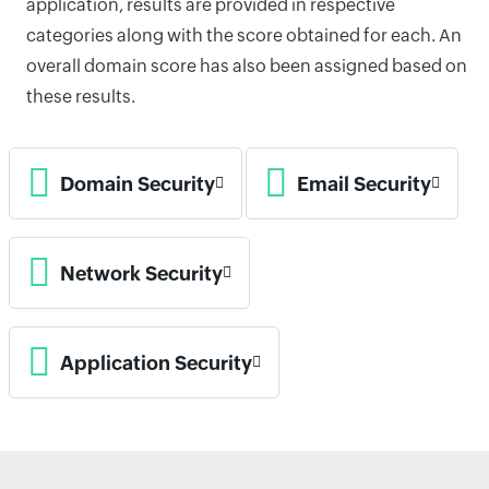
application, results are provided in respective
categories along with the score obtained for each. An
overall domain score has also been assigned based on
these results.
Domain Security
Email Security
Network Security
Application Security