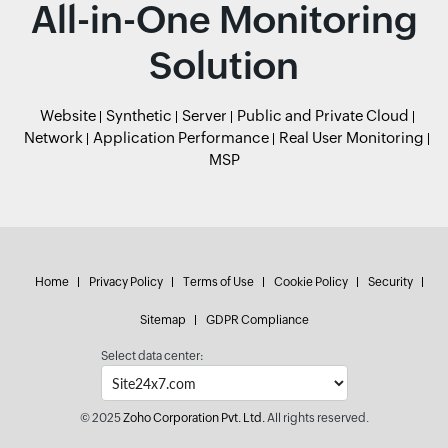
All-in-One Monitoring
Solution
Website
Synthetic
Server
Public and Private Cloud
Network
Application Performance
Real User Monitoring
MSP
Home
Privacy Policy
Terms of Use
Cookie Policy
Security
Sitemap
GDPR Compliance
Select data center:
© 2025
Zoho Corporation Pvt. Ltd.
All rights reserved.