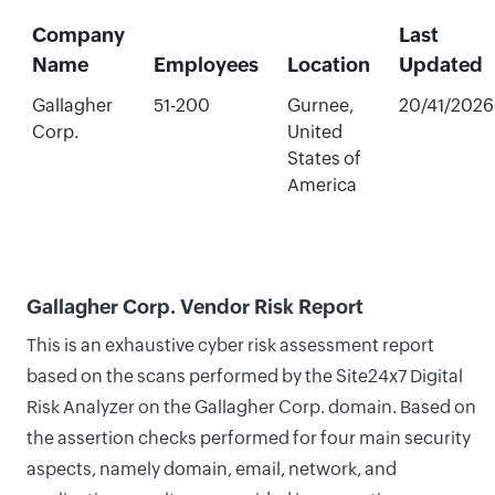
Company
Last
Name
Employees
Location
Updated
Gallagher
51-200
Gurnee,
20/41/2026
Corp.
United
States of
America
Gallagher Corp. Vendor Risk Report
This is an exhaustive cyber risk assessment report
based on the scans performed by the Site24x7 Digital
Risk Analyzer on the Gallagher Corp. domain. Based on
the assertion checks performed for four main security
aspects, namely domain, email, network, and