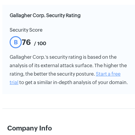
Gallagher Corp. Security Rating
Security Score
76
B
/ 100
Gallagher Corp.'s security rating is based on the
analysis of its external attack surface. The higher the
rating, the better the security posture.
Start a free
trial
to get a similar in-depth analysis of your domain.
Company Info