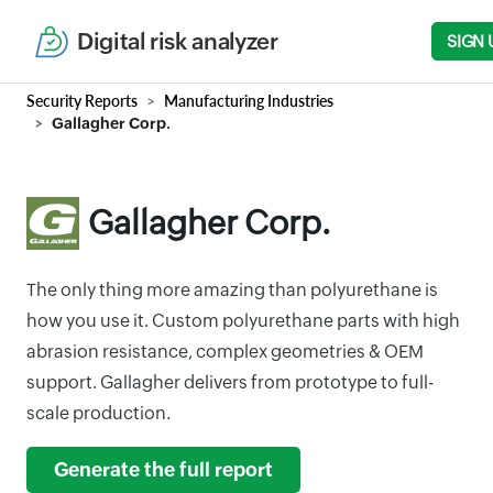
Digital risk analyzer
SIGN 
Security Reports
Manufacturing Industries
Gallagher Corp.
Gallagher Corp.
The only thing more amazing than polyurethane is
how you use it. Custom polyurethane parts with high
abrasion resistance, complex geometries & OEM
support. Gallagher delivers from prototype to full-
scale production.
Generate the full report