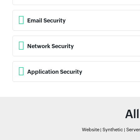
Email Security
Network Security
Application Security
Al
Website
Synthetic
Serve