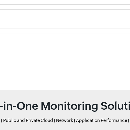
l-in-One Monitoring Solut
r
Public and Private Cloud
Network
Application Performance