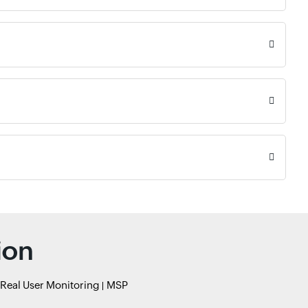
ion
Real User Monitoring
MSP