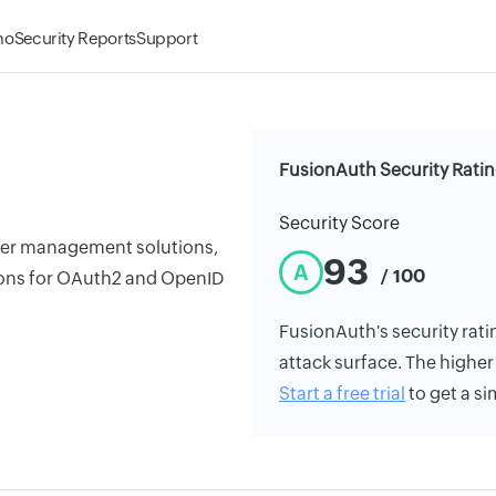
mo
Security Reports
Support
FusionAuth Security Rati
Security Score
ser management solutions,
93
A
/ 100
tions for OAuth2 and OpenID
FusionAuth's security ratin
attack surface. The higher 
Start a free trial
to get a si