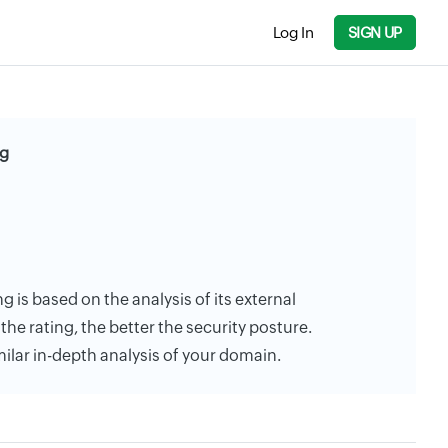
Log In
SIGN UP
ng
g is based on the analysis of its external
the rating, the better the security posture.
milar in-depth analysis of your domain.