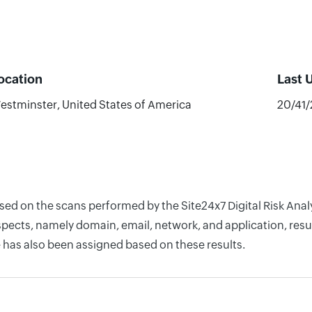
ocation
Last 
estminster, United States of America
20/41
ased on the scans performed by the Site24x7 Digital Risk An
pects, namely domain, email, network, and application, resul
 has also been assigned based on these results.