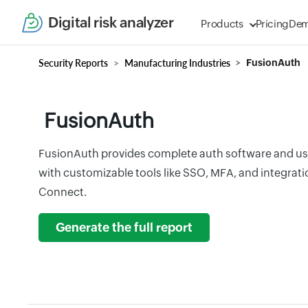
Digital risk analyzer
Products
Pricing
De
Security Reports
Manufacturing Industries
FusionAuth
FusionAuth
FusionAuth provides complete auth software and u
with customizable tools like SSO, MFA, and integra
Connect.
Generate the full report