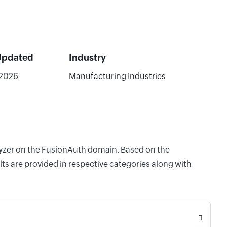
Updated
Industry
/2026
Manufacturing Industries
alyzer on the FusionAuth domain. Based on the
ts are provided in respective categories along with