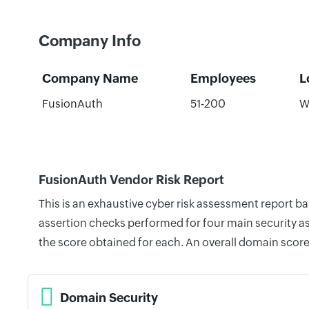
Company Info
Company Name
Employees
L
FusionAuth
51-200
W
FusionAuth Vendor Risk Report
This is an exhaustive cyber risk assessment report b
assertion checks performed for four main security as
the score obtained for each. An overall domain score
Domain Security