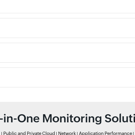
l-in-One Monitoring Solut
r
Public and Private Cloud
Network
Application Performance