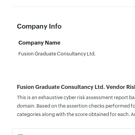
Company Info
Company Name
Fusion Graduate Consultancy Ltd.
Fusion Graduate Consultancy Ltd. Vendor Ris
This is an exhaustive cyber risk assessment report b
domain. Based on the assertion checks performed for 
categories along with the score obtained for each. A