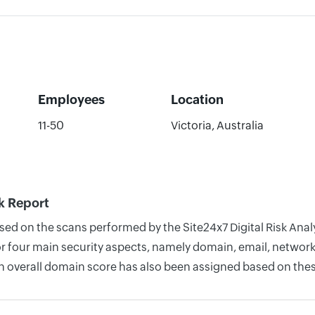
Employees
Location
11-50
Victoria, Australia
k Report
ased on the scans performed by the Site24x7 Digital Risk An
four main security aspects, namely domain, email, network, 
n overall domain score has also been assigned based on thes