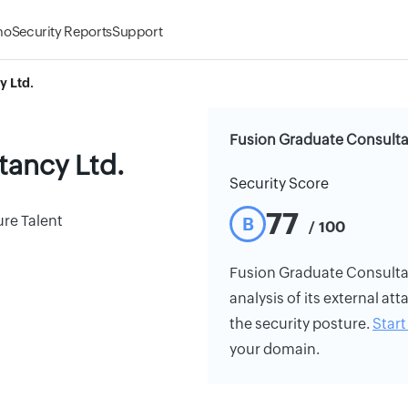
mo
Security Reports
Support
y Ltd.
Fusion Graduate Consultan
tancy Ltd.
Security Score
77
re Talent
B
/ 100
Fusion Graduate Consultanc
analysis of its external att
the security posture.
Start 
your domain.