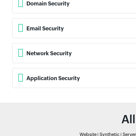
Domain Security
Email Security
Network Security
Application Security
Al
Website
Synthetic
Serve