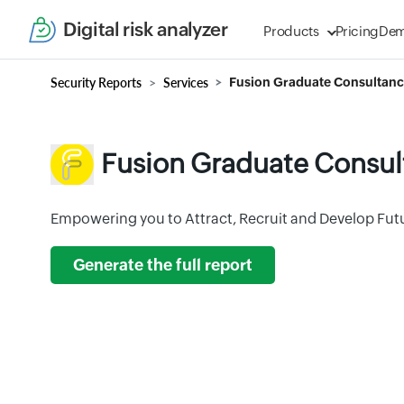
Digital risk analyzer
Products
Pricing
De
Security Reports
Services
Fusion Graduate Consultanc
Fusion Graduate Consul
Empowering you to Attract, Recruit and Develop Futu
Generate the full report