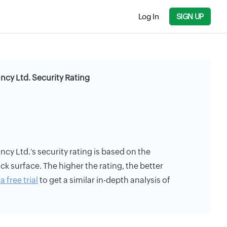
Log In
SIGN UP
cy Ltd. Security Rating
y Ltd.'s security rating is based on the
ack surface. The higher the rating, the better
a free trial
to get a similar in-depth analysis of