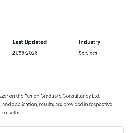
Last Updated
Industry
21/58/2026
Services
alyzer on the Fusion Graduate Consultancy Ltd.
and application, results are provided in respective
e results.