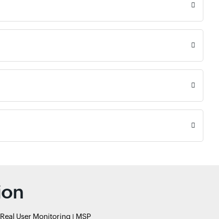
ion
Real User Monitoring
MSP