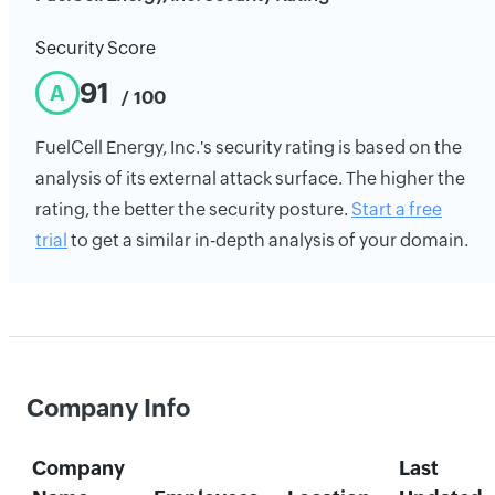
Security Score
91
A
/ 100
FuelCell Energy, Inc.'s security rating is based on the
analysis of its external attack surface. The higher the
rating, the better the security posture.
Start a free
trial
to get a similar in-depth analysis of your domain.
Company Info
Company
Last