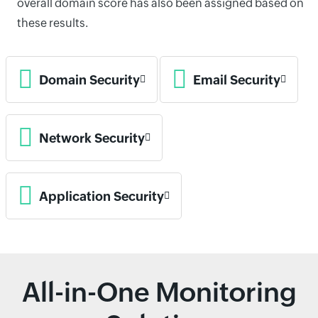
overall domain score has also been assigned based on
these results.
Domain Security
Email Security
Network Security
Application Security
All-in-One Monitoring