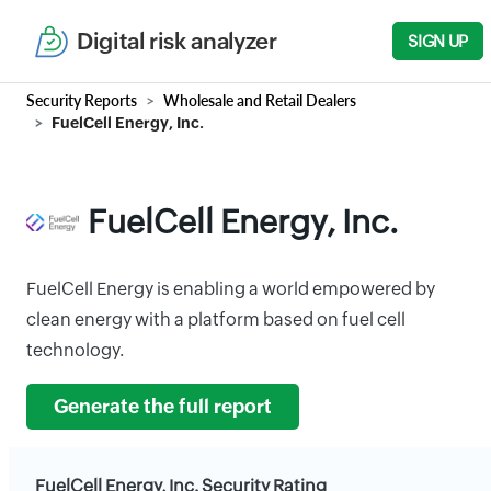
Digital risk analyzer
SIGN UP
Security Reports
Wholesale and Retail Dealers
FuelCell Energy, Inc.
FuelCell Energy, Inc.
FuelCell Energy is enabling a world empowered by
clean energy with a platform based on fuel cell
technology.
Generate the full report
FuelCell Energy, Inc. Security Rating