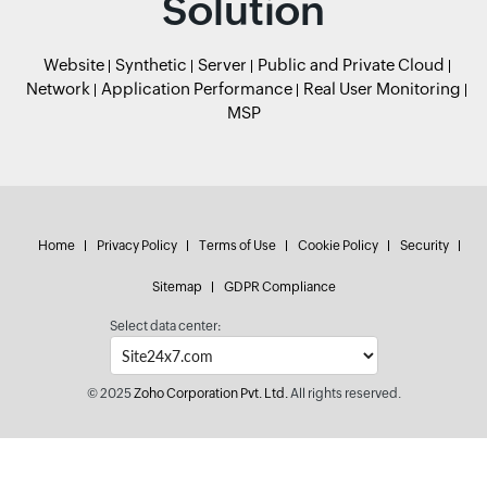
Solution
Website
Synthetic
Server
Public and Private Cloud
Network
Application Performance
Real User Monitoring
MSP
Home
Privacy Policy
Terms of Use
Cookie Policy
Security
Sitemap
GDPR Compliance
Select data center:
© 2025
Zoho Corporation Pvt. Ltd.
All rights reserved.