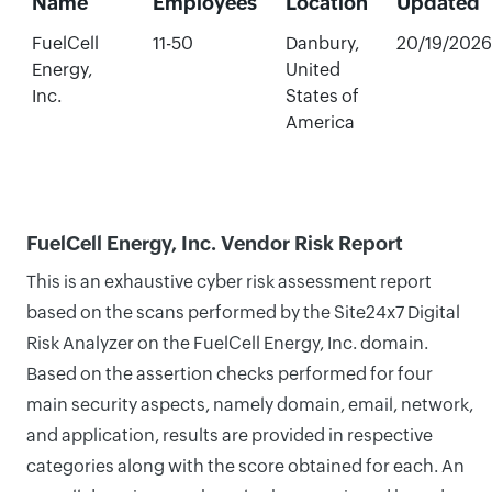
Name
Employees
Location
Updated
FuelCell
11-50
Danbury,
20/19/2026
Energy,
United
Inc.
States of
America
FuelCell Energy, Inc. Vendor Risk Report
This is an exhaustive cyber risk assessment report
based on the scans performed by the Site24x7 Digital
Risk Analyzer on the FuelCell Energy, Inc. domain.
Based on the assertion checks performed for four
main security aspects, namely domain, email, network,
and application, results are provided in respective
categories along with the score obtained for each. An