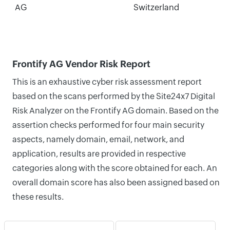
AG
Switzerland
Frontify AG Vendor Risk Report
This is an exhaustive cyber risk assessment report
based on the scans performed by the Site24x7 Digital
Risk Analyzer on the Frontify AG domain. Based on the
assertion checks performed for four main security
aspects, namely domain, email, network, and
application, results are provided in respective
categories along with the score obtained for each. An
overall domain score has also been assigned based on
these results.