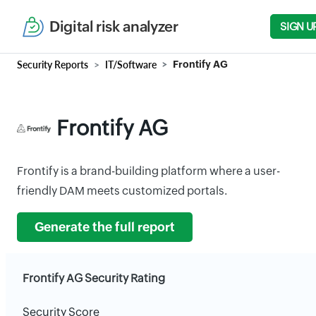
Digital risk analyzer
SIGN U
Security Reports
IT/Software
Frontify AG
Frontify AG
Frontify is a brand-building platform where a user-
friendly DAM meets customized portals.
Generate the full report
Frontify AG Security Rating
Security Score