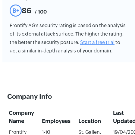
86
B+
/ 100
Frontify AG's security rating is based on the analysis
of its external attack surface. The higher the rating,
the better the security posture.
Start a free trial
to
get a similar in-depth analysis of your domain.
Company Info
Company
Last
Name
Employees
Location
Update
Frontify
1-10
St. Gallen,
19/04/20