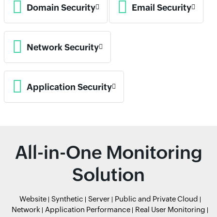
Domain Security
Email Security
Network Security
Application Security
All-in-One Monitoring
Solution
Website
Synthetic
Server
Public and Private Cloud
Network
Application Performance
Real User Monitoring