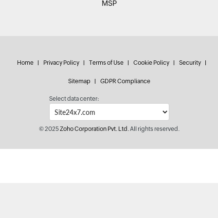
MSP
Home
Privacy Policy
Terms of Use
Cookie Policy
Security
Sitemap
GDPR Compliance
Select data center:
© 2025
Zoho Corporation Pvt. Ltd.
All rights reserved.