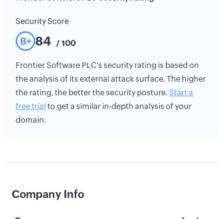
Security Score
84
B+
/ 100
Frontier Software PLC's security rating is based on
the analysis of its external attack surface. The higher
the rating, the better the security posture.
Start a
free trial
to get a similar in-depth analysis of your
domain.
Company Info