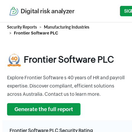
Digital risk analyzer
SIG
Security Reports
Manufacturing Industries
Frontier Software PLC
Frontier Software PLC
Explore Frontier Software s 40 years of HR and payroll
expertise. Discover compliant, efficient solutions
across Australia. Contact us to learn more.
Generate the full report
Frontier Software PLC Security Rating