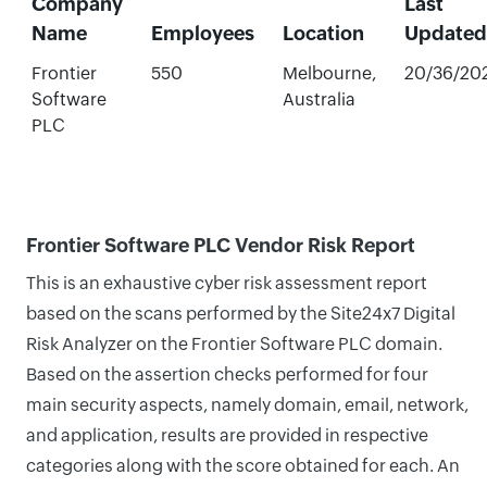
Company
Last
Name
Employees
Location
Updated
Frontier
550
Melbourne,
20/36/20
Software
Australia
PLC
Frontier Software PLC Vendor Risk Report
This is an exhaustive cyber risk assessment report
based on the scans performed by the Site24x7 Digital
Risk Analyzer on the Frontier Software PLC domain.
Based on the assertion checks performed for four
main security aspects, namely domain, email, network,
and application, results are provided in respective
categories along with the score obtained for each. An