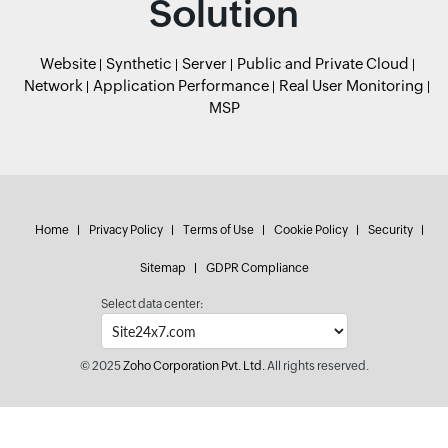
Solution
Website
Synthetic
Server
Public and Private Cloud
Network
Application Performance
Real User Monitoring
MSP
Home
Privacy Policy
Terms of Use
Cookie Policy
Security
Sitemap
GDPR Compliance
Select data center:
© 2025
Zoho Corporation Pvt. Ltd.
All rights reserved.