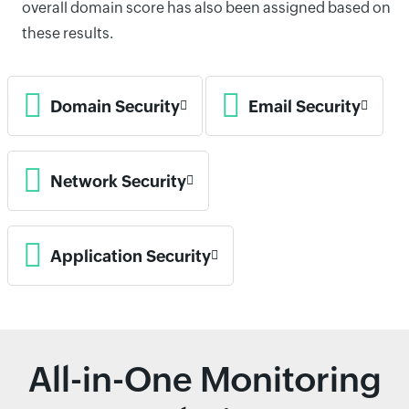
overall domain score has also been assigned based on
these results.
Domain Security
Email Security
Network Security
Application Security
All-in-One Monitoring