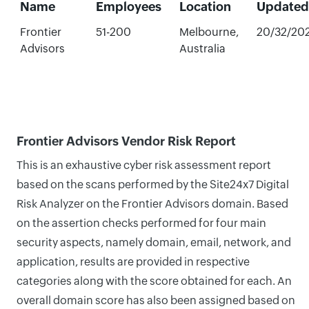
Name
Employees
Location
Updated
Frontier
51-200
Melbourne,
20/32/20
Advisors
Australia
Frontier Advisors Vendor Risk Report
This is an exhaustive cyber risk assessment report
based on the scans performed by the Site24x7 Digital
Risk Analyzer on the Frontier Advisors domain. Based
on the assertion checks performed for four main
security aspects, namely domain, email, network, and
application, results are provided in respective
categories along with the score obtained for each. An
overall domain score has also been assigned based on