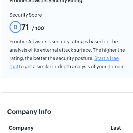
Frontier Advisors Security Rating
Security Score
71
B
/ 100
Frontier Advisors's security rating is based on the
analysis of its external attack surface. The higher the
rating, the better the security posture.
Start a free
trial
to get a similar in-depth analysis of your domain.
Company Info
Company
Last