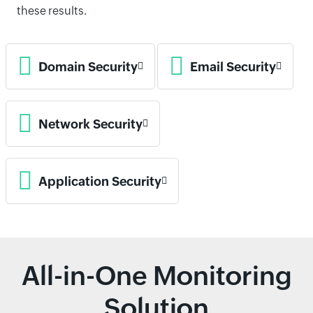
these results.
Domain Security
Email Security
Network Security
Application Security
All-in-One Monitoring
Solution