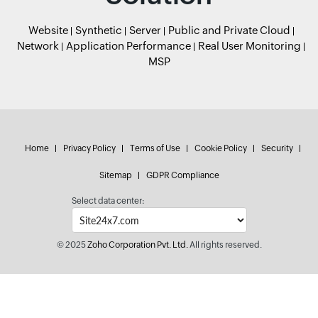
Website
Synthetic
Server
Public and Private Cloud
Network
Application Performance
Real User Monitoring
MSP
Home
Privacy Policy
Terms of Use
Cookie Policy
Security
Sitemap
GDPR Compliance
Select data center:
© 2025
Zoho Corporation Pvt. Ltd.
All rights reserved.