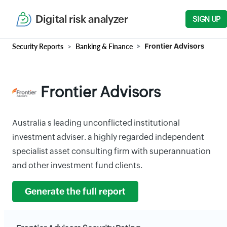
Digital risk analyzer
SIGN UP
Security Reports
Banking & Finance
Frontier Advisors
Frontier Advisors
Australia s leading unconflicted institutional
investment adviser. a highly regarded independent
specialist asset consulting firm with superannuation
and other investment fund clients.
Generate the full report