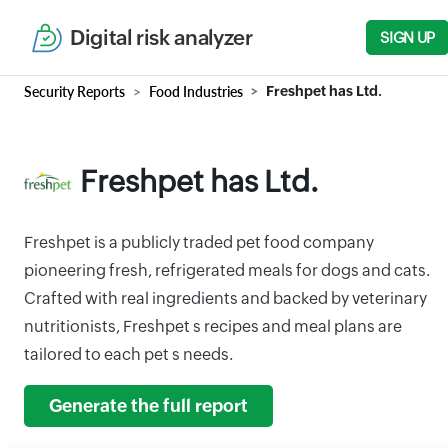
Digital risk analyzer
SIGN UP
Security Reports
Food Industries
Freshpet has Ltd.
Freshpet has Ltd.
Freshpet is a publicly traded pet food company
pioneering fresh, refrigerated meals for dogs and cats.
Crafted with real ingredients and backed by veterinary
nutritionists, Freshpet s recipes and meal plans are
tailored to each pet s needs.
Generate the full report