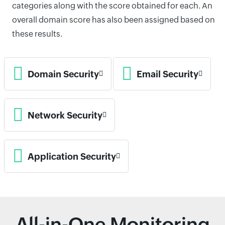
categories along with the score obtained for each. An
overall domain score has also been assigned based on
these results.
Domain Security
Email Security
Network Security
Application Security
All-in-One Monitoring