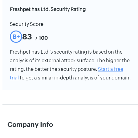
Freshpet has Ltd. Security Rating
Security Score
83
B+
/ 100
Freshpet has Ltd.'s security rating is based on the
analysis of its external attack surface. The higher the
rating, the better the security posture.
Start a free
trial
to get a similar in-depth analysis of your domain.
Company Info