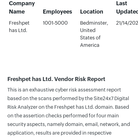
Company
Last
Name
Employees
Location
Update
Freshpet
1001-5000
Bedminster,
21/14/20
has Ltd.
United
States of
America
Freshpet has Ltd. Vendor Risk Report
This is an exhaustive cyber risk assessment report
based on the scans performed by the Site24x7 Digital
Risk Analyzer on the Freshpet has Ltd. domain. Based
on the assertion checks performed for four main
security aspects, namely domain, email, network, and
application, results are provided in respective