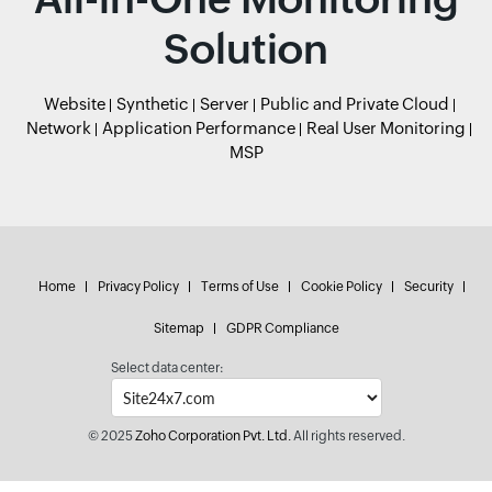
Solution
Website
Synthetic
Server
Public and Private Cloud
Network
Application Performance
Real User Monitoring
MSP
Home
Privacy Policy
Terms of Use
Cookie Policy
Security
Sitemap
GDPR Compliance
Select data center:
© 2025
Zoho Corporation Pvt. Ltd.
All rights reserved.