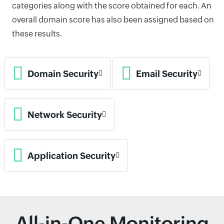
categories along with the score obtained for each. An
overall domain score has also been assigned based on
these results.
Domain Security
Email Security
Network Security
Application Security
All-in-One Monitoring