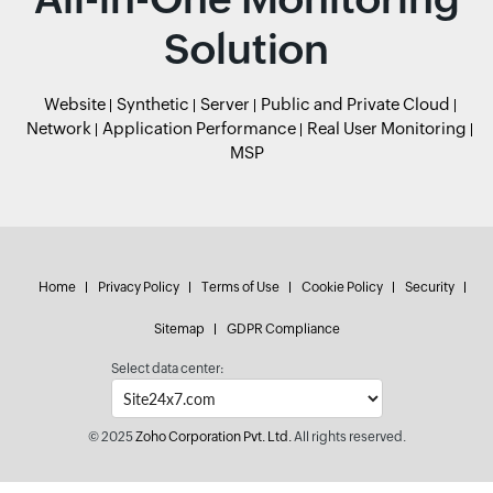
Solution
Website
Synthetic
Server
Public and Private Cloud
Network
Application Performance
Real User Monitoring
MSP
Home
Privacy Policy
Terms of Use
Cookie Policy
Security
Sitemap
GDPR Compliance
Select data center:
© 2025
Zoho Corporation Pvt. Ltd.
All rights reserved.