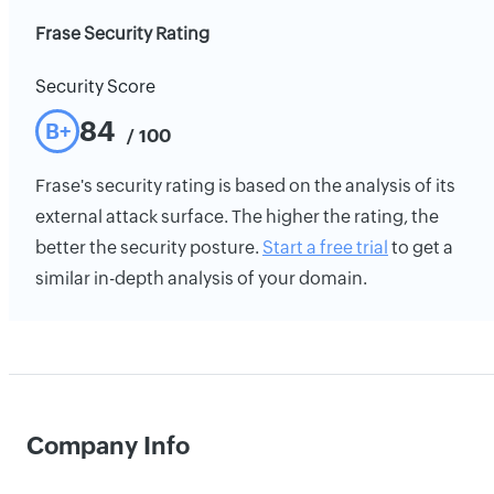
Frase Security Rating
Security Score
84
B+
/ 100
Frase's security rating is based on the analysis of its
external attack surface. The higher the rating, the
better the security posture.
Start a free trial
to get a
similar in-depth analysis of your domain.
Company Info