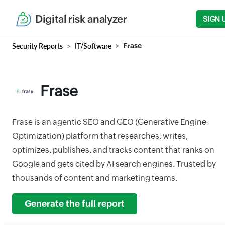
Digital risk analyzer
SIGN 
Security Reports
IT/Software
Frase
Frase
Frase is an agentic SEO and GEO (Generative Engine
Optimization) platform that researches, writes,
optimizes, publishes, and tracks content that ranks on
Google and gets cited by AI search engines. Trusted by
thousands of content and marketing teams.
Generate the full report