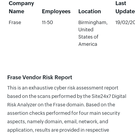
Company
Last
Name
Employees
Location
Update
Frase
11-50
Birmingham,
19/02/2
United
States of
America
Frase Vendor Risk Report
This is an exhaustive cyber risk assessment report
based on the scans performed by the Site24x7 Digital
Risk Analyzer on the Frase domain. Based on the
assertion checks performed for four main security
aspects, namely domain, email, network, and
application, results are provided in respective