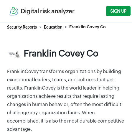
Digital risk analyzer
SIGN UP
Security Reports
Education
Franklin Covey Co
Franklin Covey Co
FranklinCovey transforms organizations by building
exceptional leaders, teams, and cultures that get
results. FranklinCovey is the world leader in helping
organizations achieve results that require lasting
changes in human behavior, often the most difficult
challenge any organization faces. When
accomplished, it is also the most durable competitive
advantage.