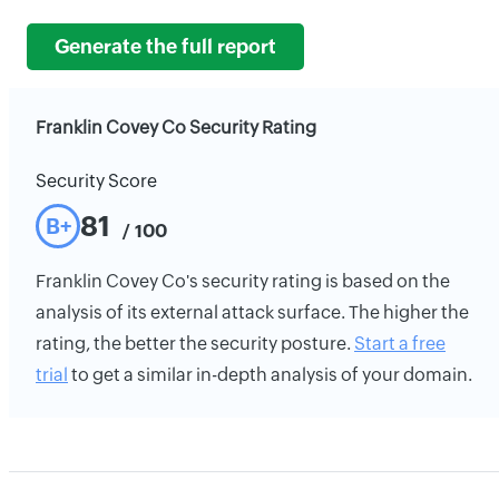
Generate the full report
Franklin Covey Co Security Rating
Security Score
81
B+
/ 100
Franklin Covey Co's security rating is based on the
analysis of its external attack surface. The higher the
rating, the better the security posture.
Start a free
trial
to get a similar in-depth analysis of your domain.