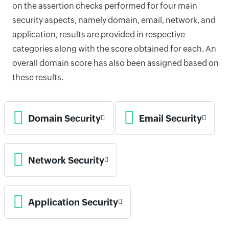
on the assertion checks performed for four main
security aspects, namely domain, email, network, and
application, results are provided in respective
categories along with the score obtained for each. An
overall domain score has also been assigned based on
these results.
Domain Security
Email Security
Network Security
Application Security