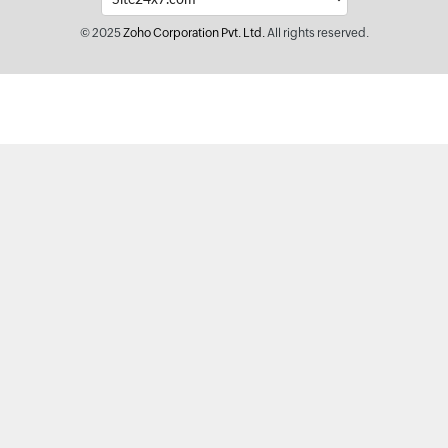
© 2025
Zoho Corporation Pvt. Ltd.
All rights reserved.