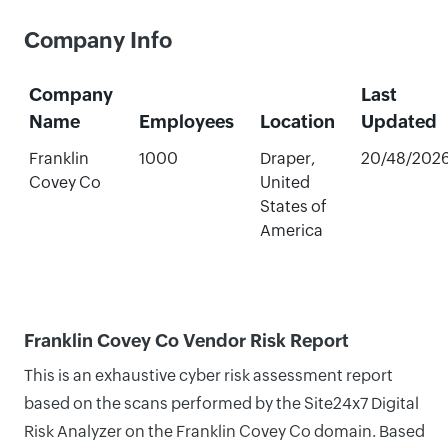
Company Info
Company
Last
Name
Employees
Location
Updated
Franklin
1000
Draper,
20/48/202
Covey Co
United
States of
America
Franklin Covey Co Vendor Risk Report
This is an exhaustive cyber risk assessment report
based on the scans performed by the Site24x7 Digital
Risk Analyzer on the Franklin Covey Co domain. Based