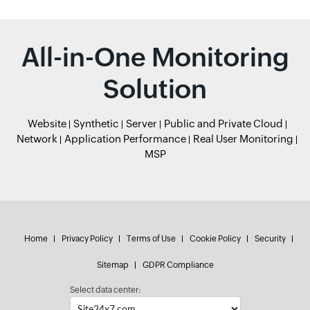
All-in-One Monitoring
Solution
Website
Synthetic
Server
Public and Private Cloud
Network
Application Performance
Real User Monitoring
MSP
Home
Privacy Policy
Terms of Use
Cookie Policy
Security
Sitemap
GDPR Compliance
Select data center: