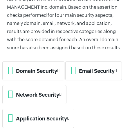
MANAGEMENT Inc. domain. Based on the assertion
checks performed for four main security aspects,
namely domain, email, network, and application,
results are provided in respective categories along
with the score obtained for each. An overall domain
score has also been assigned based on these results.
Domain Security
Email Security
Network Security
Application Security