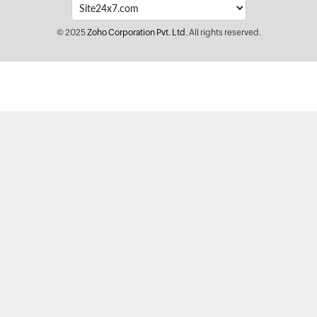
© 2025
Zoho Corporation Pvt. Ltd.
All rights reserved.