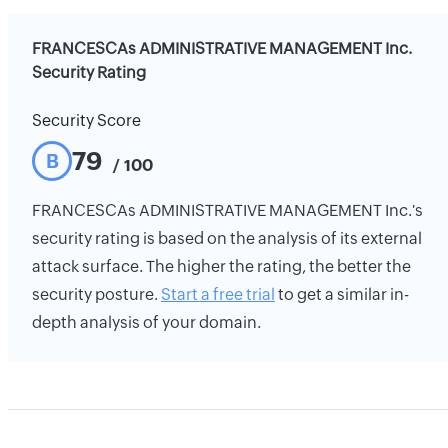
FRANCESCAs ADMINISTRATIVE MANAGEMENT Inc.
Security Rating
Security Score
79
B
/ 100
FRANCESCAs ADMINISTRATIVE MANAGEMENT Inc.'s
security rating is based on the analysis of its external
attack surface. The higher the rating, the better the
security posture.
Start a free trial
to get a similar in-
depth analysis of your domain.