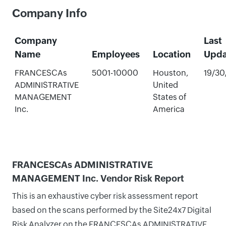
Company Info
Company
Last
Name
Employees
Location
Upda
FRANCESCAs
5001-10000
Houston,
19/30
ADMINISTRATIVE
United
MANAGEMENT
States of
Inc.
America
FRANCESCAs ADMINISTRATIVE
MANAGEMENT Inc. Vendor Risk Report
This is an exhaustive cyber risk assessment report
based on the scans performed by the Site24x7 Digital
Risk Analyzer on the FRANCESCAs ADMINISTRATIVE