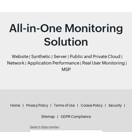
All-in-One Monitoring
Solution
Website
Synthetic
Server
Public and Private Cloud
Network
Application Performance
Real User Monitoring
MSP
Home
Privacy Policy
Terms of Use
Cookie Policy
Security
Sitemap
GDPR Compliance
Select data center: