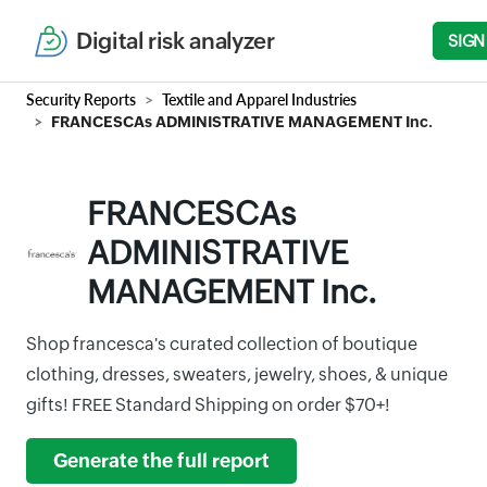
Digital risk analyzer
SIGN
Security Reports
Textile and Apparel Industries
FRANCESCAs ADMINISTRATIVE MANAGEMENT Inc.
FRANCESCAs
ADMINISTRATIVE
MANAGEMENT Inc.
Shop francesca's curated collection of boutique
clothing, dresses, sweaters, jewelry, shoes, & unique
gifts! FREE Standard Shipping on order $70+!
Generate the full report