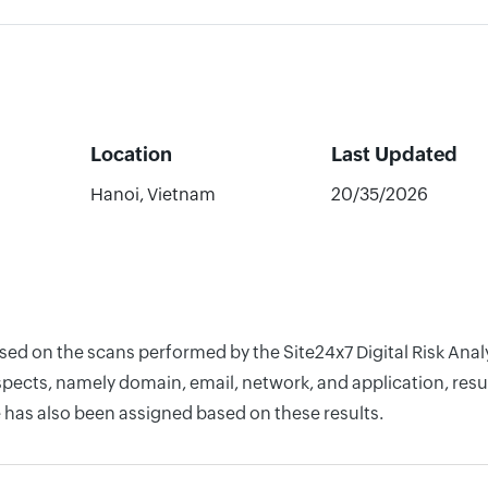
Location
Last Updated
Hanoi, Vietnam
20/35/2026
ased on the scans performed by the Site24x7 Digital Risk An
pects, namely domain, email, network, and application, resul
 has also been assigned based on these results.