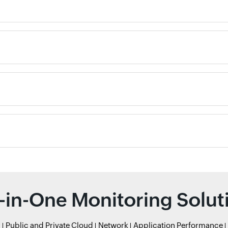
l-in-One Monitoring Solut
r
Public and Private Cloud
Network
Application Performance