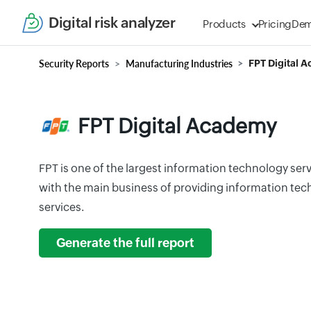
Digital risk analyzer
Products
Pricing
De
Security Reports
Manufacturing Industries
FPT Digital 
FPT Digital Academy
FPT is one of the largest information technology se
with the main business of providing information te
services.
Generate the full report