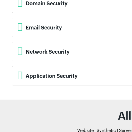
Domain Security
Email Security
Network Security
Application Security
Al
Website
Synthetic
Serve