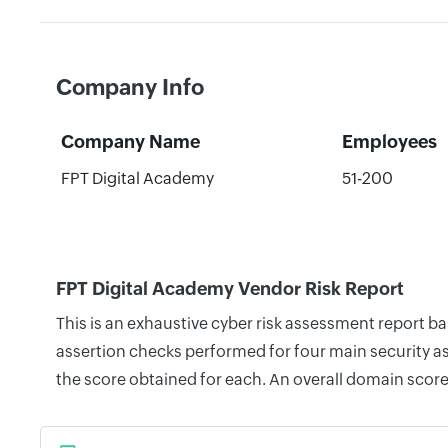
Company Info
Company Name
Employees
FPT Digital Academy
51-200
FPT Digital Academy Vendor Risk Report
This is an exhaustive cyber risk assessment report b
assertion checks performed for four main security as
the score obtained for each. An overall domain score