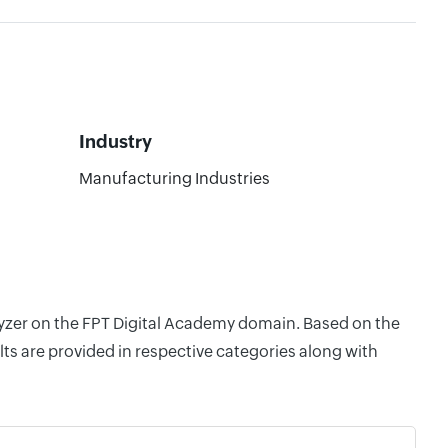
Industry
Manufacturing Industries
alyzer on the FPT Digital Academy domain. Based on the
ts are provided in respective categories along with