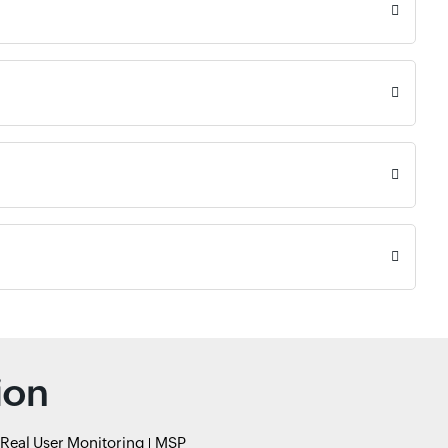
ion
Real User Monitoring
MSP