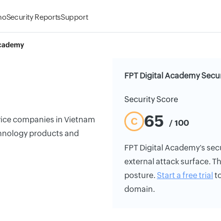
mo
Security Reports
Support
Academy
FPT Digital Academy Secur
Security Score
65
rvice companies in Vietnam
C
/ 100
chnology products and
FPT Digital Academy's secur
external attack surface. Th
posture.
Start a free trial
to
domain.