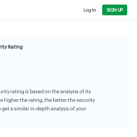
Log In
SIGN UP
ity Rating
ity rating is based on the analysis of its
e higher the rating, the better the security
 get a similar in-depth analysis of your