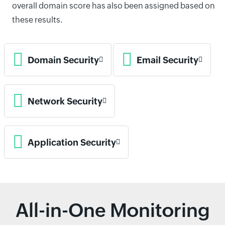
overall domain score has also been assigned based on
these results.
Domain Security
Email Security
Network Security
Application Security
All-in-One Monitoring