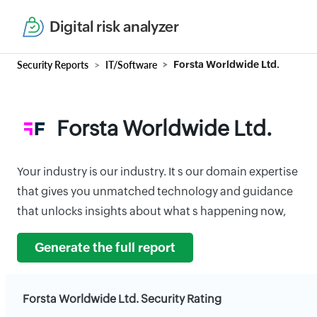
Digital risk analyzer
Security Reports
IT/Software
Forsta Worldwide Ltd.
Forsta Worldwide Ltd.
Your industry is our industry. It s our domain expertise
that gives you unmatched technology and guidance
that unlocks insights about what s happening now,
Generate the full report
Forsta Worldwide Ltd. Security Rating