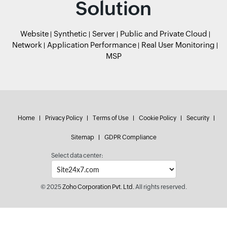
Solution
Website
Synthetic
Server
Public and Private Cloud
Network
Application Performance
Real User Monitoring
MSP
Home
Privacy Policy
Terms of Use
Cookie Policy
Security
Sitemap
GDPR Compliance
Select data center:
© 2025
Zoho Corporation Pvt. Ltd.
All rights reserved.