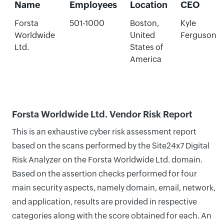
Name
Employees
Location
CEO
Forsta
501-1000
Boston,
Kyle
Worldwide
United
Ferguson
Ltd.
States of
America
Forsta Worldwide Ltd. Vendor Risk Report
This is an exhaustive cyber risk assessment report
based on the scans performed by the Site24x7 Digital
Risk Analyzer on the Forsta Worldwide Ltd. domain.
Based on the assertion checks performed for four
main security aspects, namely domain, email, network,
and application, results are provided in respective
categories along with the score obtained for each. An