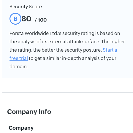
Security Score
80
B
/ 100
Forsta Worldwide Ltd.'s security rating is based on
the analysis of its external attack surface. The higher
the rating, the better the security posture.
Start a
free trial
to get a similar in-depth analysis of your
domain.
Company Info
Company