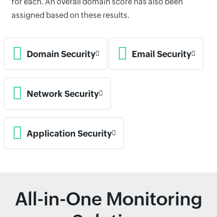
for each. An overall domain score has also been
assigned based on these results.
Domain Security
Email Security
Network Security
Application Security
All-in-One Monitoring