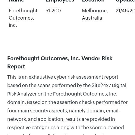
Forethought
51-200
Melbourne,
21/46/2
Outcomes,
Australia
Inc.
Forethought Outcomes, Inc. Vendor Risk
Report
This is an exhaustive cyber risk assessment report
based on the scans performed by the Site24x7 Digital
Risk Analyzer on the Forethought Outcomes, Inc.
domain. Based on the assertion checks performed for
four main security aspects, namely domain, email,
network, and application, results are provided in
respective categories along with the score obtained