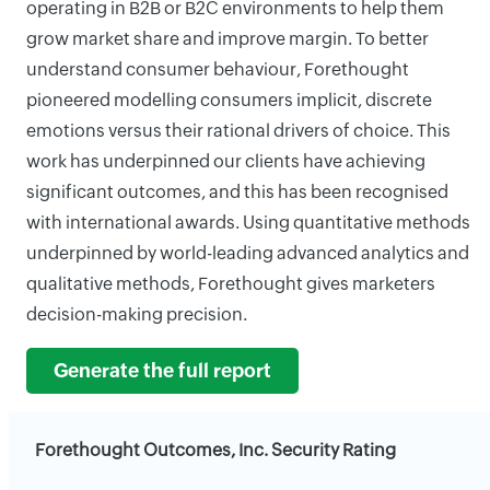
operating in B2B or B2C environments to help them
grow market share and improve margin. To better
understand consumer behaviour, Forethought
pioneered modelling consumers implicit, discrete
emotions versus their rational drivers of choice. This
work has underpinned our clients have achieving
significant outcomes, and this has been recognised
with international awards. Using quantitative methods
underpinned by world-leading advanced analytics and
qualitative methods, Forethought gives marketers
decision-making precision.
Generate the full report
Forethought Outcomes, Inc. Security Rating