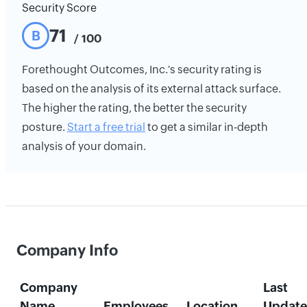
Security Score
71
B
/ 100
Forethought Outcomes, Inc.'s security rating is
based on the analysis of its external attack surface.
The higher the rating, the better the security
posture.
Start a free trial
to get a similar in-depth
analysis of your domain.
Company Info
Company
Last
Name
Employees
Location
Updat