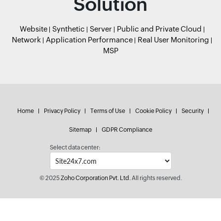
Solution
Website
Synthetic
Server
Public and Private Cloud
Network
Application Performance
Real User Monitoring
MSP
Home
Privacy Policy
Terms of Use
Cookie Policy
Security
Sitemap
GDPR Compliance
Select data center:
© 2025
Zoho Corporation Pvt. Ltd.
All rights reserved.