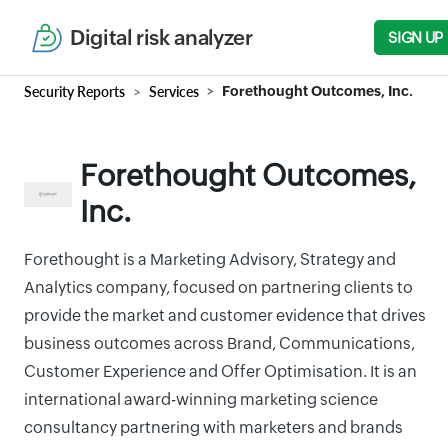
Digital risk analyzer
SIGN UP
Security Reports
Services
Forethought Outcomes, Inc.
Forethought Outcomes,
Inc.
Forethought is a Marketing Advisory, Strategy and
Analytics company, focused on partnering clients to
provide the market and customer evidence that drives
business outcomes across Brand, Communications,
Customer Experience and Offer Optimisation. It is an
international award-winning marketing science
consultancy partnering with marketers and brands